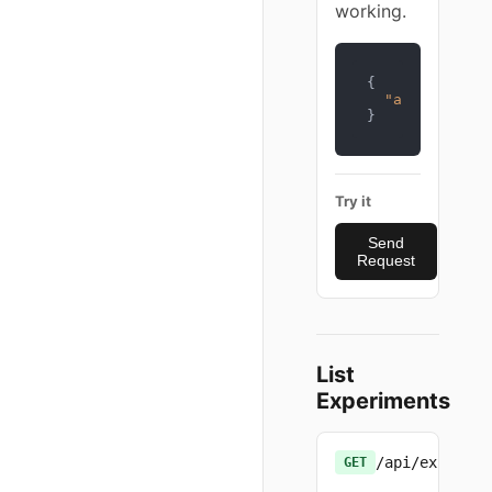
working.
{
"api_key"
:
"
}
Try it
Send
Request
List
Experiments
/api/experime
GET