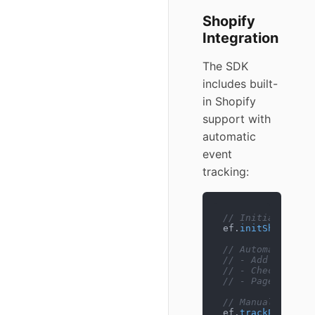
Shopify
Integration
The SDK
includes built-
in Shopify
support with
automatic
event
tracking:
// Initialize wi
ef.
initShopify
();
// Automatically
// - Add to cart
// - Checkout st
// - Page contex
// Manual tracki
ef.
trackPurchase