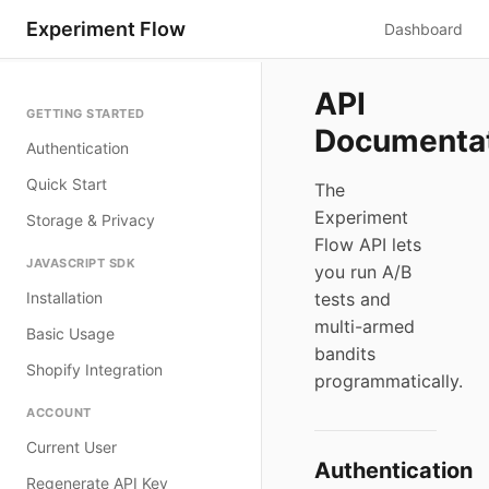
Experiment Flow
Dashboard
API
GETTING STARTED
Documenta
Authentication
Quick Start
The
Experiment
Storage & Privacy
Flow API lets
JAVASCRIPT SDK
you run A/B
Installation
tests and
multi-armed
Basic Usage
bandits
Shopify Integration
programmatically.
ACCOUNT
Current User
Authentication
Regenerate API Key