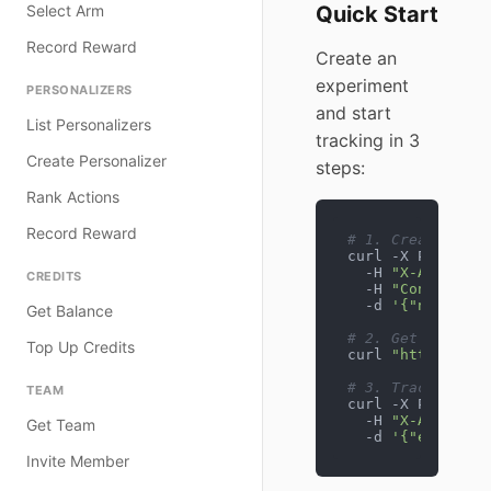
Select Arm
Quick Start
Record Reward
Create an
experiment
PERSONALIZERS
and start
List Personalizers
tracking in 3
Create Personalizer
steps:
Rank Actions
Record Reward
# 1. Create expe
curl -X POST htt
  -H 
"X-API-Key:
CREDITS
  -H 
"Content-Ty
  -d 
'{"name": "
Get Balance
# 2. Get variant
Top Up Credits
curl 
"https://ex
# 3. Track conve
TEAM
curl -X POST htt
  -H 
"X-API-Key:
Get Team
  -d 
'{"experime
Invite Member