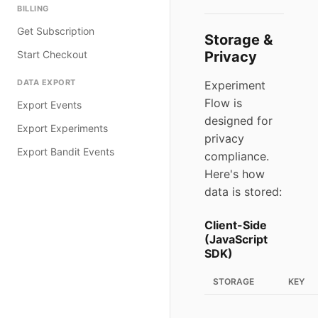
BILLING
Get Subscription
Storage &
Start Checkout
Privacy
DATA EXPORT
Experiment
Flow is
Export Events
designed for
Export Experiments
privacy
Export Bandit Events
compliance.
Here's how
data is stored:
Client-Side
(JavaScript
SDK)
STORAGE
KEY