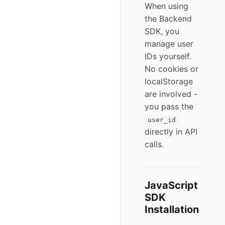
When using
the Backend
SDK, you
manage user
IDs yourself.
No cookies or
localStorage
are involved -
you pass the
user_id
directly in API
calls.
JavaScript
SDK
Installation