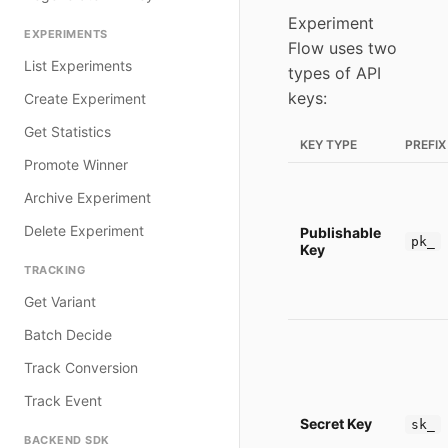
Experiment
EXPERIMENTS
Flow uses two
List Experiments
types of API
keys:
Create Experiment
Get Statistics
KEY TYPE
PREFIX
Promote Winner
Archive Experiment
Delete Experiment
Publishable
pk_
Key
TRACKING
Get Variant
Batch Decide
Track Conversion
Track Event
Secret Key
sk_
BACKEND SDK