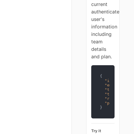
current
authenticated
user's
information
including
team
details
and plan.
{
"id"
:
1
,
"email"
:
"us
"team_id"
:
1
"team_name"
:
"role"
:
"own
"plan"
:
"pro
}
Try it