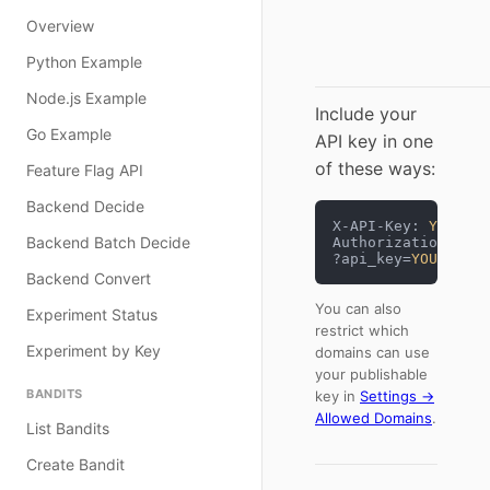
Overview
Python Example
Node.js Example
Include your
Go Example
API key in one
of these ways:
Feature Flag API
Backend Decide
X-API-Key: 
YOUR_SE
Backend Batch Decide
Authorization: Bea
?api_key=
YOUR_PUBL
Backend Convert
You can also
Experiment Status
restrict which
Experiment by Key
domains can use
your publishable
BANDITS
key in
Settings →
Allowed Domains
.
List Bandits
Create Bandit