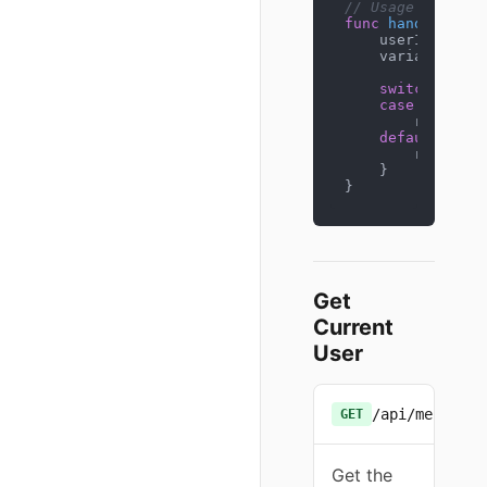
// Usage
func
handleCheck
    userID := get
    variant, _ :
switch
 varian
case
"stream
        renderTe
default
:

        renderTe
    }

}
Get
Current
User
/api/me
GET
Get the