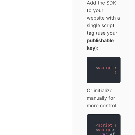
Add the SDK
to your
website with a
single script
tag (use your
publishable
key
):
<
script
src
=
"htt
data-opt
Or initialize
manually for
more control:
<
script
src
=
"htt
<
script
>
var
 ef = 
new
E