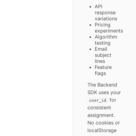
API
response
variations
Pricing
experiments
Algorithm
testing
Email
subject
lines
Feature
flags
The Backend
SDK uses your
for
user_id
consistent
assignment.
No cookies or
localStorage