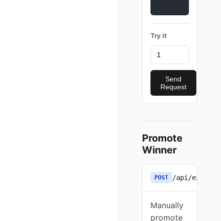
Try it
Send
Request
Promote
Winner
/api/experim
POST
Manually
promote