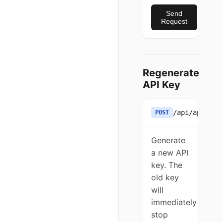
Send
Request
Regenerate
API Key
/api/apikey
POST
Generate
a new API
key. The
old key
will
immediately
stop