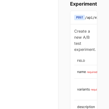
Experiment
/api/experim
POST
Create a
new A/B
test
experiment.
FIELD
name
required
variants
required
description