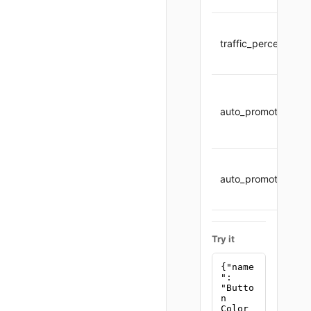
traffic_percent
auto_promote
auto_promote_thres
Try it