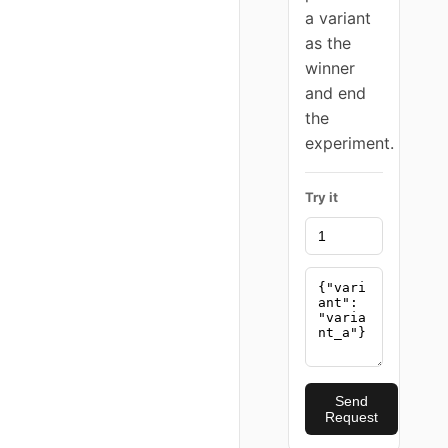
a variant
as the
winner
and end
the
experiment.
Try it
Send
Request