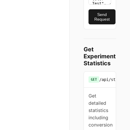
Send
Request
Get
Experiment
Statistics
/api/stats/{e
GET
Get
detailed
statistics
including
conversion