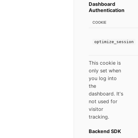
Dashboard
Authentication
COOKIE
optimize_session
This cookie is
only set when
you log into
the
dashboard. It's
not used for
visitor
tracking.
Backend SDK