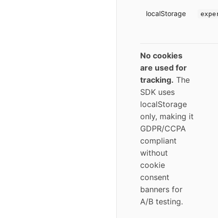
localStorage
expe
No cookies
are used for
tracking.
The
SDK uses
localStorage
only, making it
GDPR/CCPA
compliant
without
cookie
consent
banners for
A/B testing.