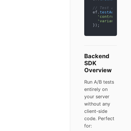
// Test add-to-c
ef.
testAddToCart
'control'
: { 
t
'variant_a'
: {
});
Backend
SDK
Overview
Run A/B tests
entirely on
your server
without any
client-side
code. Perfect
for: