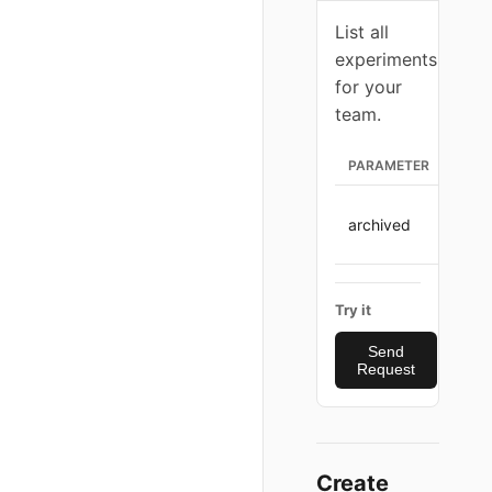
List all
experiments
for your
team.
PARAMETER
TYPE
archived
strin
Try it
Send
Request
Create