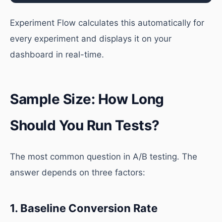
Experiment Flow calculates this automatically for
every experiment and displays it on your
dashboard in real-time.
Sample Size: How Long
Should You Run Tests?
The most common question in A/B testing. The
answer depends on three factors:
1. Baseline Conversion Rate