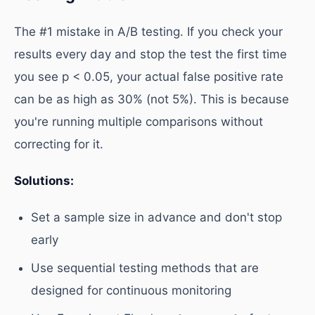
The #1 mistake in A/B testing. If you check your
results every day and stop the test the first time
you see p < 0.05, your actual false positive rate
can be as high as 30% (not 5%). This is because
you're running multiple comparisons without
correcting for it.
Solutions:
Set a sample size in advance and don't stop
early
Use sequential testing methods that are
designed for continuous monitoring