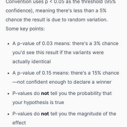
Convention uses p < 0.05 as the threshold (95%
confidence), meaning there's less than a 5%
chance the result is due to random variation.
Some key points:
A p-value of 0.03 means: there's a 3% chance
you'd see this result if the variants were
actually identical
A p-value of 0.15 means: there's a 15% chance
—not confident enough to declare a winner
P-values do
not
tell you the probability that
your hypothesis is true
P-values do
not
tell you the magnitude of the
effect