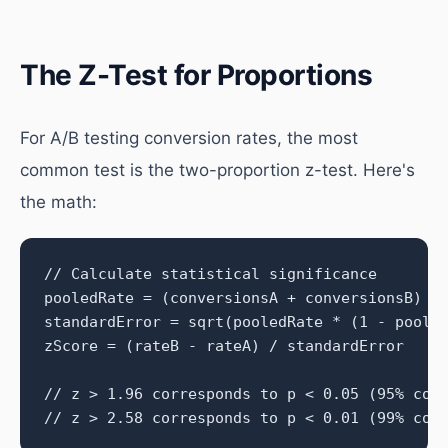
The Z-Test for Proportions
For A/B testing conversion rates, the most
common test is the two-proportion z-test. Here's
the math:
// Calculate statistical significance

pooledRate = (conversionsA + conversionsB) / 
standardError = sqrt(pooledRate * (1 - pooled
zScore = (rateB - rateA) / standardError

// z > 1.96 corresponds to p < 0.05 (95% conf
// z > 2.58 corresponds to p < 0.01 (99% con