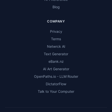
Blog
COMPANY
Privacy
Terms
Netwrck AI
Text Generator
eBank.nz
AI Art Generator
OpenPaths.io - LLM Router
DictatorFlow
Talk to Your Computer