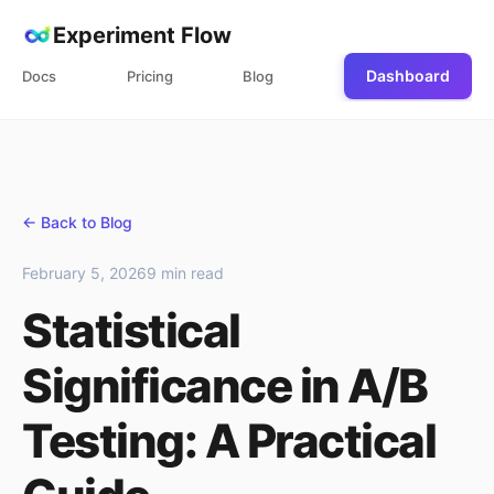
Experiment Flow
Dashboard
Docs
Pricing
Blog
← Back to Blog
February 5, 2026
9 min read
Statistical
Significance in A/B
Testing: A Practical