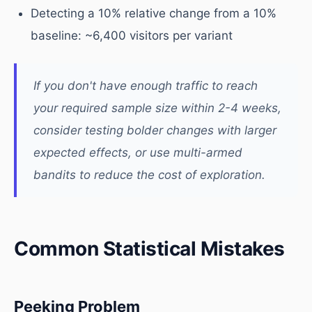
Detecting a 10% relative change from a 10%
baseline: ~6,400 visitors per variant
If you don't have enough traffic to reach
your required sample size within 2-4 weeks,
consider testing bolder changes with larger
expected effects, or use multi-armed
bandits to reduce the cost of exploration.
Common Statistical Mistakes
Peeking Problem