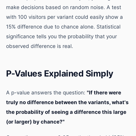
make decisions based on random noise. A test
with 100 visitors per variant could easily show a
15% difference due to chance alone. Statistical
significance tells you the probability that your
observed difference is real.
P-Values Explained Simply
A p-value answers the question:
"If there were
truly no difference between the variants, what's
the probability of seeing a difference this large
(or larger) by chance?"