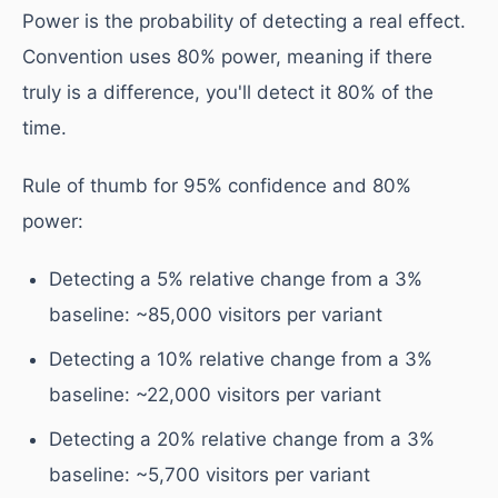
Power is the probability of detecting a real effect.
Convention uses 80% power, meaning if there
truly is a difference, you'll detect it 80% of the
time.
Rule of thumb for 95% confidence and 80%
power:
Detecting a 5% relative change from a 3%
baseline: ~85,000 visitors per variant
Detecting a 10% relative change from a 3%
baseline: ~22,000 visitors per variant
Detecting a 20% relative change from a 3%
baseline: ~5,700 visitors per variant