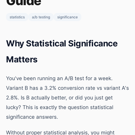
Guide
statistics
a/b testing
significance
Why Statistical Significance
Matters
You've been running an A/B test for a week.
Variant B has a 3.2% conversion rate vs variant A's
2.8%. Is B actually better, or did you just get
lucky? This is exactly the question statistical
significance answers.
Without proper statistical analysis, you might