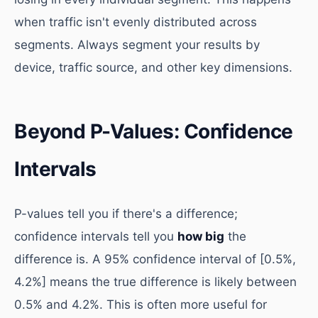
when traffic isn't evenly distributed across
segments. Always segment your results by
device, traffic source, and other key dimensions.
Beyond P-Values: Confidence
Intervals
P-values tell you if there's a difference;
confidence intervals tell you
how big
the
difference is. A 95% confidence interval of [0.5%,
4.2%] means the true difference is likely between
0.5% and 4.2%. This is often more useful for