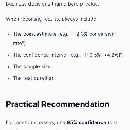
business decisions than a bare p-value.
When reporting results, always include:
The point estimate (e.g., "+2.3% conversion
rate")
The confidence interval (e.g., "[+0.5%, +4.2%]")
The sample size
The test duration
Practical Recommendation
For most businesses, use
95% confidence
(p <