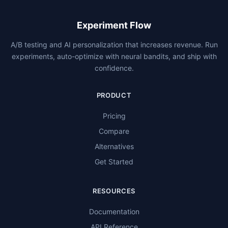
Experiment Flow
A/B testing and AI personalization that increases revenue. Run
experiments, auto-optimize with neural bandits, and ship with
confidence.
PRODUCT
Pricing
Compare
Alternatives
Get Started
RESOURCES
Documentation
API Reference