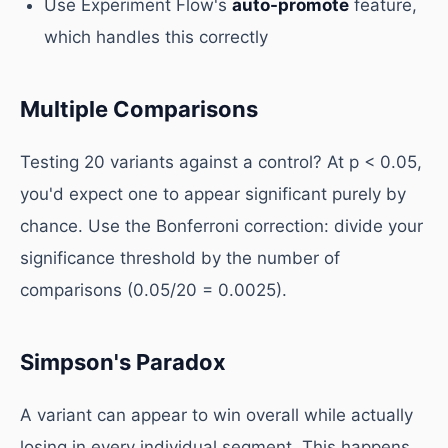
Use Experiment Flow's
auto-promote
feature,
which handles this correctly
Multiple Comparisons
Testing 20 variants against a control? At p < 0.05,
you'd expect one to appear significant purely by
chance. Use the Bonferroni correction: divide your
significance threshold by the number of
comparisons (0.05/20 = 0.0025).
Simpson's Paradox
A variant can appear to win overall while actually
losing in every individual segment. This happens