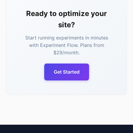
Ready to optimize your
site?
Start running experiments in minutes
with Experiment Flow. Plans from
$29/month.
Get Started