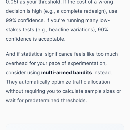
0.05) as your threshold. If the cost of a wrong
decision is high (e.g., a complete redesign), use
99% confidence. If you're running many low-
stakes tests (e.g., headline variations), 90%
confidence is acceptable.
And if statistical significance feels like too much
overhead for your pace of experimentation,
consider using
multi-armed bandits
instead.
They automatically optimize traffic allocation
without requiring you to calculate sample sizes or
wait for predetermined thresholds.