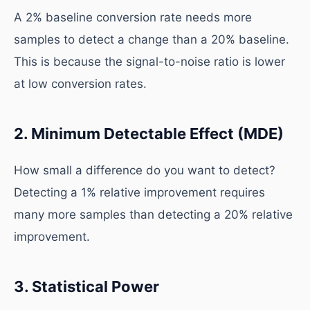
A 2% baseline conversion rate needs more
samples to detect a change than a 20% baseline.
This is because the signal-to-noise ratio is lower
at low conversion rates.
2. Minimum Detectable Effect (MDE)
How small a difference do you want to detect?
Detecting a 1% relative improvement requires
many more samples than detecting a 20% relative
improvement.
3. Statistical Power