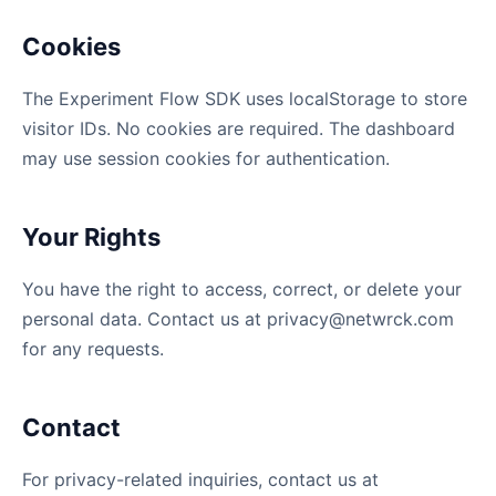
Cookies
The Experiment Flow SDK uses localStorage to store
visitor IDs. No cookies are required. The dashboard
may use session cookies for authentication.
Your Rights
You have the right to access, correct, or delete your
personal data. Contact us at
privacy@netwrck.com
for any requests.
Contact
For privacy-related inquiries, contact us at