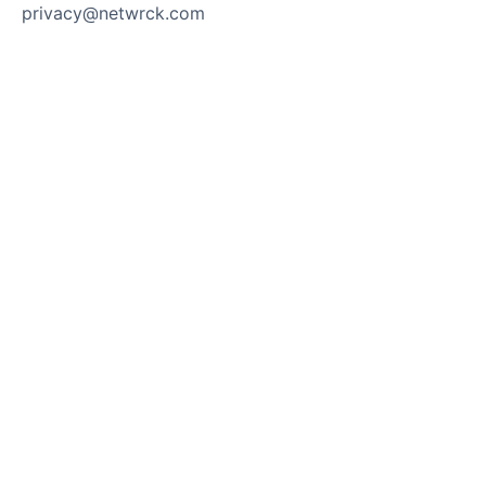
privacy@netwrck.com