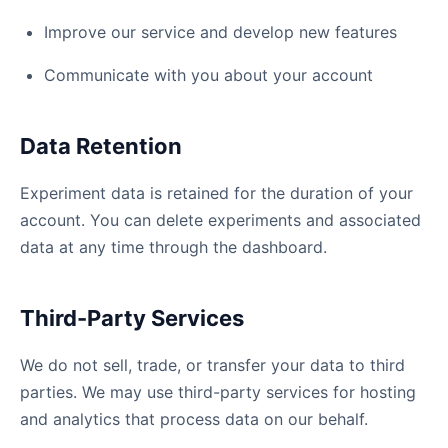
Improve our service and develop new features
Communicate with you about your account
Data Retention
Experiment data is retained for the duration of your
account. You can delete experiments and associated
data at any time through the dashboard.
Third-Party Services
We do not sell, trade, or transfer your data to third
parties. We may use third-party services for hosting
and analytics that process data on our behalf.