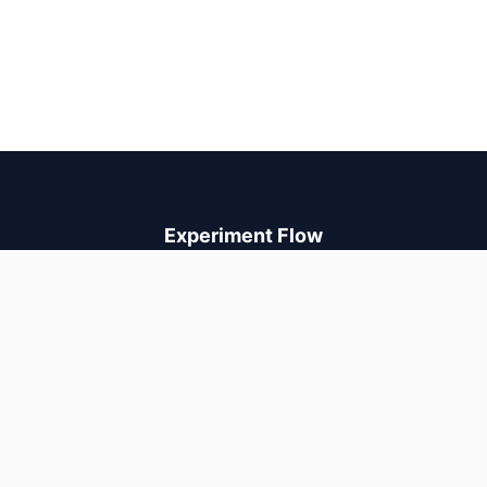
Experiment Flow
A/B testing and AI personalization that increases revenue. Run
experiments, auto-optimize with neural bandits, and ship with
confidence.
PRODUCT
Pricing
Compare