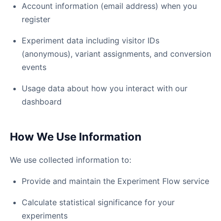
Account information (email address) when you
register
Experiment data including visitor IDs
(anonymous), variant assignments, and conversion
events
Usage data about how you interact with our
dashboard
How We Use Information
We use collected information to:
Provide and maintain the Experiment Flow service
Calculate statistical significance for your
experiments