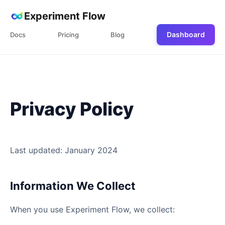
Experiment Flow
Dashboard
Docs
Pricing
Blog
Privacy Policy
Last updated: January 2024
Information We Collect
When you use Experiment Flow, we collect: