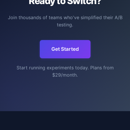
Ready to Switch?
Join thousands of teams who've simplified their A/B
testing.
Get Started
Start running experiments today. Plans from
$29/month.