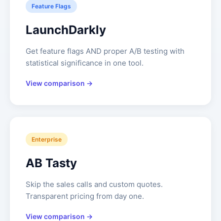
Feature Flags
LaunchDarkly
Get feature flags AND proper A/B testing with
statistical significance in one tool.
View comparison →
Enterprise
AB Tasty
Skip the sales calls and custom quotes.
Transparent pricing from day one.
View comparison →