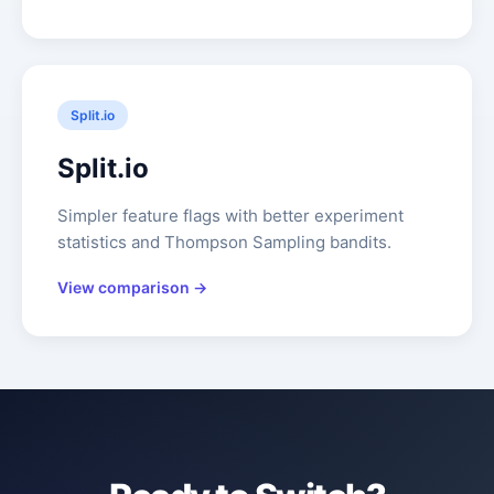
Split.io
Split.io
Simpler feature flags with better experiment
statistics and Thompson Sampling bandits.
View comparison →