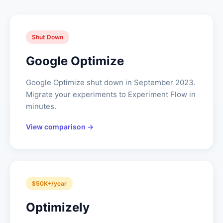
Shut Down
Google Optimize
Google Optimize shut down in September 2023.
Migrate your experiments to Experiment Flow in
minutes.
View comparison →
$50K+/year
Optimizely