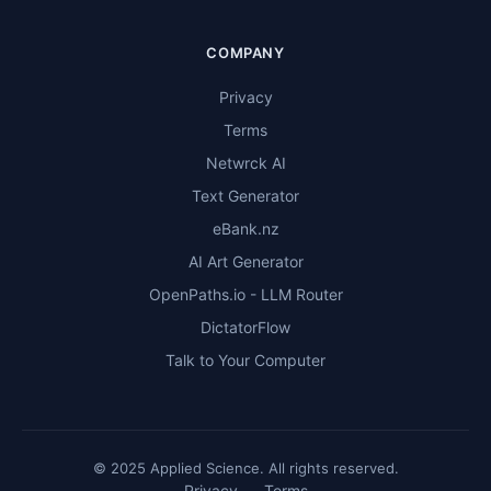
COMPANY
Privacy
Terms
Netwrck AI
Text Generator
eBank.nz
AI Art Generator
OpenPaths.io - LLM Router
DictatorFlow
Talk to Your Computer
© 2025 Applied Science. All rights reserved.
Privacy
Terms