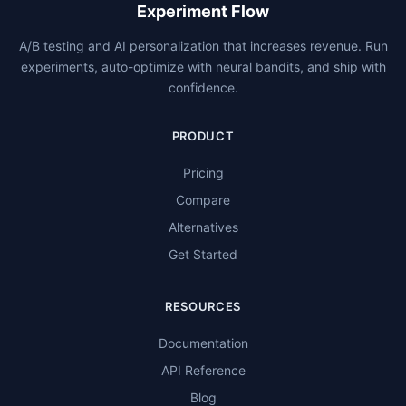
Experiment Flow
A/B testing and AI personalization that increases revenue. Run
experiments, auto-optimize with neural bandits, and ship with
confidence.
PRODUCT
Pricing
Compare
Alternatives
Get Started
RESOURCES
Documentation
API Reference
Blog