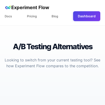
Experiment Flow
Dashboard
Docs
Pricing
Blog
A/B Testing Alternatives
Looking to switch from your current testing tool? See
how Experiment Flow compares to the competition.