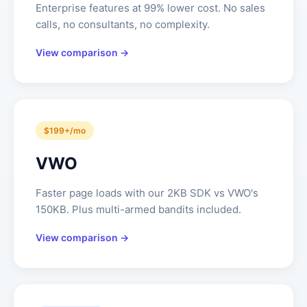
Enterprise features at 99% lower cost. No sales
calls, no consultants, no complexity.
View comparison →
$199+/mo
VWO
Faster page loads with our 2KB SDK vs VWO's
150KB. Plus multi-armed bandits included.
View comparison →