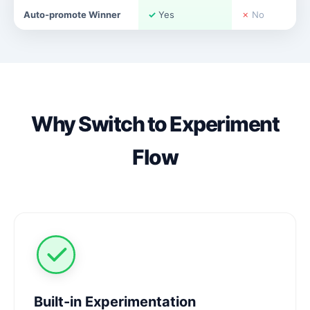
Auto-promote Winner
✓
Yes
✗
No
Why Switch to Experiment
Flow
Built-in Experimentation