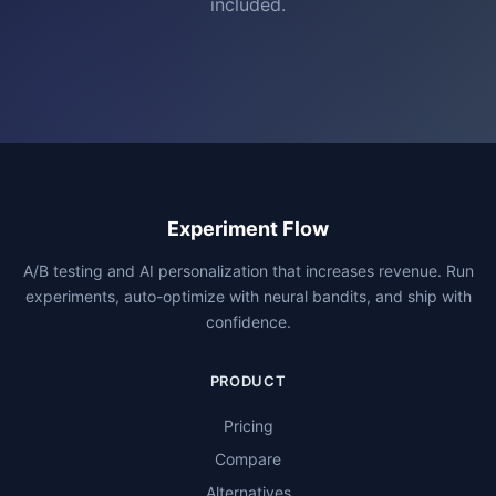
included.
Experiment Flow
A/B testing and AI personalization that increases revenue. Run
experiments, auto-optimize with neural bandits, and ship with
confidence.
PRODUCT
Pricing
Compare
Alternatives