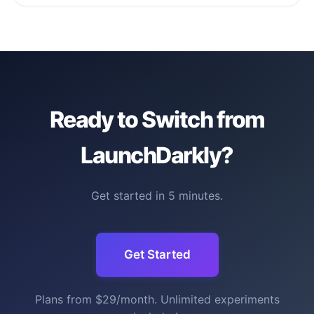
Ready to Switch from
LaunchDarkly?
Get started in 5 minutes.
Get Started
Plans from $29/month. Unlimited experiments