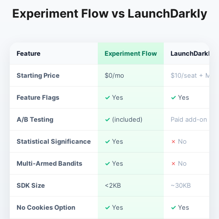
Experiment Flow vs LaunchDarkly
Feature
Experiment Flow
LaunchDarkly
Starting Price
$0/mo
$10/seat + MAU
Feature Flags
✓
Yes
✓
Yes
A/B Testing
✓
(included)
Paid add-on
Statistical Significance
✓
Yes
✗
No
Multi-Armed Bandits
✓
Yes
✗
No
SDK Size
<2KB
~30KB
No Cookies Option
✓
Yes
✓
Yes