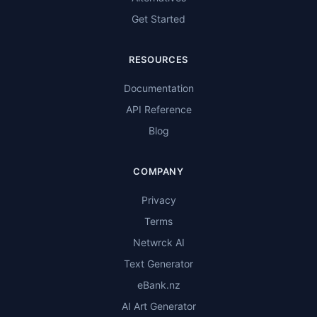
Get Started
RESOURCES
Documentation
API Reference
Blog
COMPANY
Privacy
Terms
Netwrck AI
Text Generator
eBank.nz
AI Art Generator