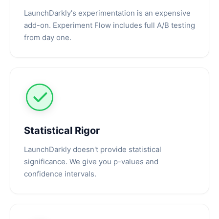
LaunchDarkly's experimentation is an expensive
add-on. Experiment Flow includes full A/B testing
from day one.
Statistical Rigor
LaunchDarkly doesn't provide statistical
significance. We give you p-values and
confidence intervals.