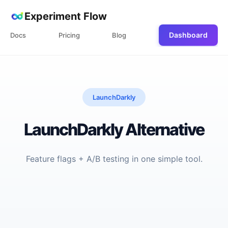
Experiment Flow
Dashboard
Docs
Pricing
Blog
LaunchDarkly
LaunchDarkly Alternative
Feature flags + A/B testing in one simple tool.