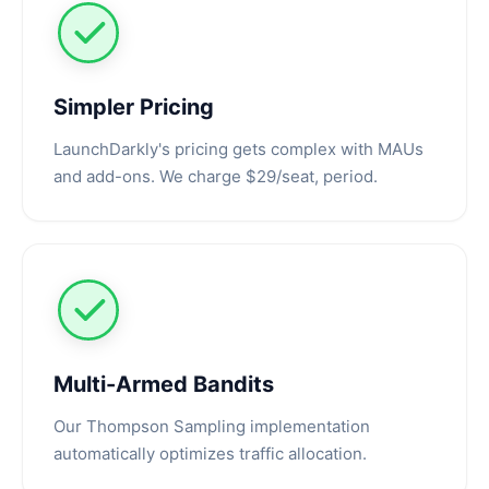
Simpler Pricing
LaunchDarkly's pricing gets complex with MAUs
and add-ons. We charge $29/seat, period.
Multi-Armed Bandits
Our Thompson Sampling implementation
automatically optimizes traffic allocation.