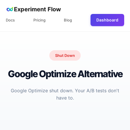
Experiment Flow
Dashboard
Docs
Pricing
Blog
Shut Down
Google Optimize Alternative
Google Optimize shut down. Your A/B tests don't
have to.