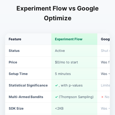
Experiment Flow vs Google
Optimize
Feature
Experiment Flow
Google 
Status
Active
Shut do
Price
$0/mo to start
Was free
Setup Time
5 minutes
Was ~10
Statistical Significance
✓
, with p-values
Limited
Multi-Armed Bandits
✓
(Thompson Sampling)
✗
No
SDK Size
<2KB
Was ~50