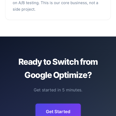
on A/B testing. This is our core business, not a
side project.
Ready to Switch from
Google Optimize?
Get started in 5 minutes.
Get Started