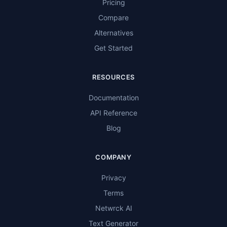
Pricing
Compare
Alternatives
Get Started
RESOURCES
Documentation
API Reference
Blog
COMPANY
Privacy
Terms
Netwrck AI
Text Generator