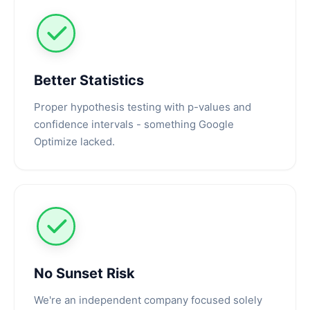
Better Statistics
Proper hypothesis testing with p-values and
confidence intervals - something Google
Optimize lacked.
No Sunset Risk
We're an independent company focused solely