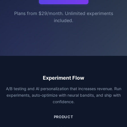
Plans from $29/month. Unlimited experiments
included.
Experiment Flow
A/B testing and AI personalization that increases revenue. Run
experiments, auto-optimize with neural bandits, and ship with
confidence.
PRODUCT