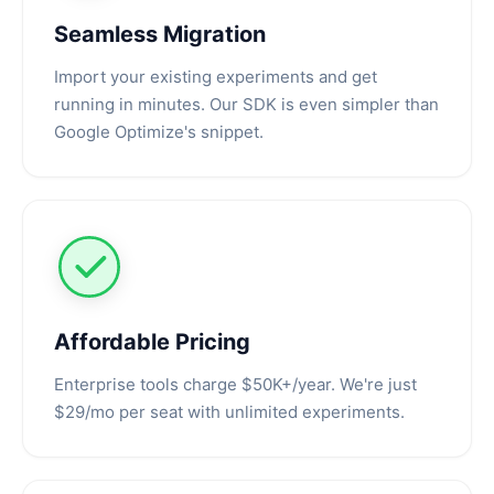
Seamless Migration
Import your existing experiments and get
running in minutes. Our SDK is even simpler than
Google Optimize's snippet.
Affordable Pricing
Enterprise tools charge $50K+/year. We're just
$29/mo per seat with unlimited experiments.