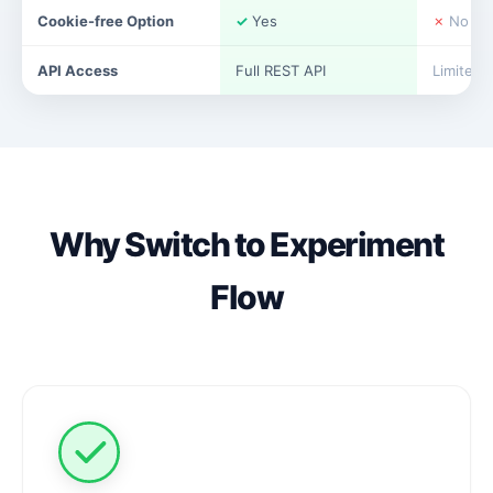
Cookie-free Option
✓
Yes
✗
No
API Access
Full REST API
Limited
Why Switch to Experiment
Flow