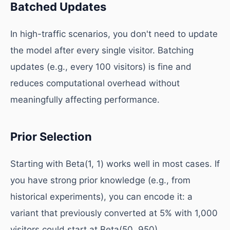
Batched Updates
In high-traffic scenarios, you don't need to update
the model after every single visitor. Batching
updates (e.g., every 100 visitors) is fine and
reduces computational overhead without
meaningfully affecting performance.
Prior Selection
Starting with Beta(1, 1) works well in most cases. If
you have strong prior knowledge (e.g., from
historical experiments), you can encode it: a
variant that previously converted at 5% with 1,000
visitors could start at Beta(50, 950).