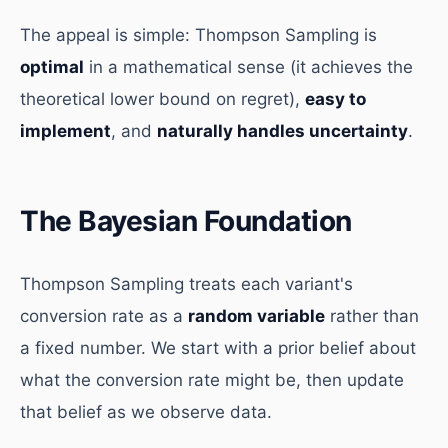
The appeal is simple: Thompson Sampling is
optimal
in a mathematical sense (it achieves the
theoretical lower bound on regret),
easy to
implement
, and
naturally handles uncertainty
.
The Bayesian Foundation
Thompson Sampling treats each variant's
conversion rate as a
random variable
rather than
a fixed number. We start with a prior belief about
what the conversion rate might be, then update
that belief as we observe data.