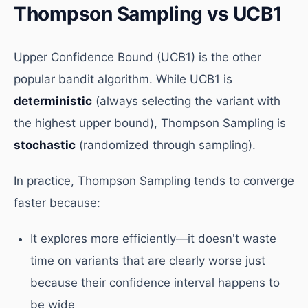
Thompson Sampling vs UCB1
Upper Confidence Bound (UCB1) is the other
popular bandit algorithm. While UCB1 is
deterministic
(always selecting the variant with
the highest upper bound), Thompson Sampling is
stochastic
(randomized through sampling).
In practice, Thompson Sampling tends to converge
faster because:
It explores more efficiently—it doesn't waste
time on variants that are clearly worse just
because their confidence interval happens to
be wide