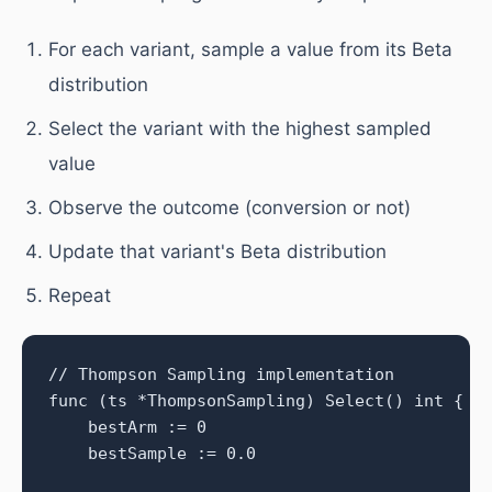
For each variant, sample a value from its Beta
distribution
Select the variant with the highest sampled
value
Observe the outcome (conversion or not)
Update that variant's Beta distribution
Repeat
// Thompson Sampling implementation

func (ts *ThompsonSampling) Select() int {

    bestArm := 0

    bestSample := 0.0
