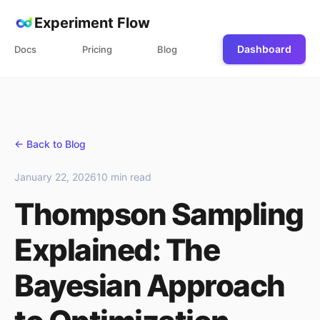
Experiment Flow
Dashboard
Docs
Pricing
Blog
← Back to Blog
January 22, 2026
10 min read
Thompson Sampling
Explained: The
Bayesian Approach