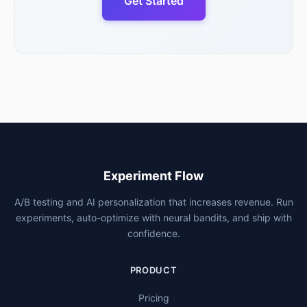
Get Started
Experiment Flow
A/B testing and AI personalization that increases revenue. Run
experiments, auto-optimize with neural bandits, and ship with
confidence.
PRODUCT
Pricing