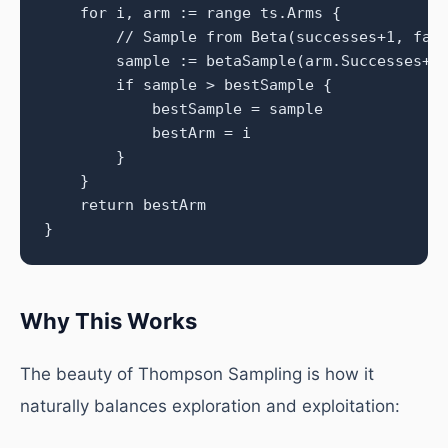
    for i, arm := range ts.Arms {

        // Sample from Beta(successes+1, fail
        sample := betaSample(arm.Successes+1,
        if sample > bestSample {

            bestSample = sample

            bestArm = i

        }

    }

    return bestArm

}
Why This Works
The beauty of Thompson Sampling is how it
naturally balances exploration and exploitation: