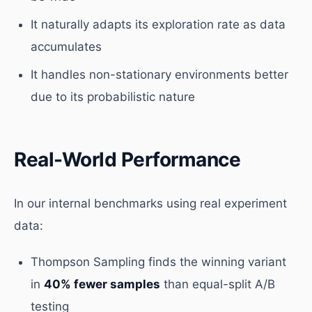
It naturally adapts its exploration rate as data
accumulates
It handles non-stationary environments better
due to its probabilistic nature
Real-World Performance
In our internal benchmarks using real experiment
data:
Thompson Sampling finds the winning variant
in
40% fewer samples
than equal-split A/B
testing