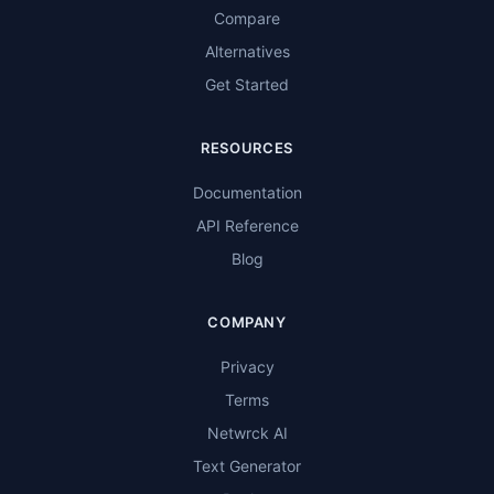
Compare
Alternatives
Get Started
RESOURCES
Documentation
API Reference
Blog
COMPANY
Privacy
Terms
Netwrck AI
Text Generator