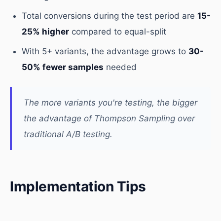
Total conversions during the test period are
15-
25% higher
compared to equal-split
With 5+ variants, the advantage grows to
30-
50% fewer samples
needed
The more variants you're testing, the bigger
the advantage of Thompson Sampling over
traditional A/B testing.
Implementation Tips