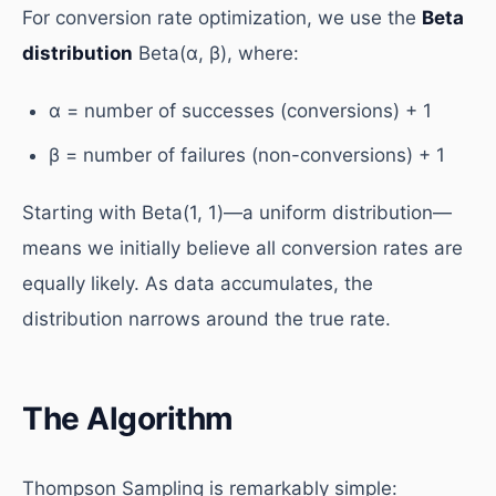
For conversion rate optimization, we use the
Beta
distribution
Beta(α, β), where:
α = number of successes (conversions) + 1
β = number of failures (non-conversions) + 1
Starting with Beta(1, 1)—a uniform distribution—
means we initially believe all conversion rates are
equally likely. As data accumulates, the
distribution narrows around the true rate.
The Algorithm
Thompson Sampling is remarkably simple: