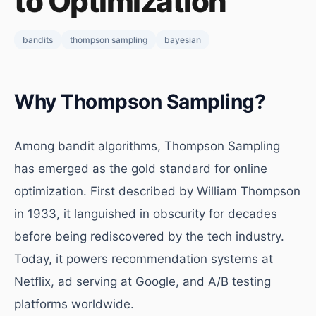
to Optimization
bandits
thompson sampling
bayesian
Why Thompson Sampling?
Among bandit algorithms, Thompson Sampling
has emerged as the gold standard for online
optimization. First described by William Thompson
in 1933, it languished in obscurity for decades
before being rediscovered by the tech industry.
Today, it powers recommendation systems at
Netflix, ad serving at Google, and A/B testing
platforms worldwide.