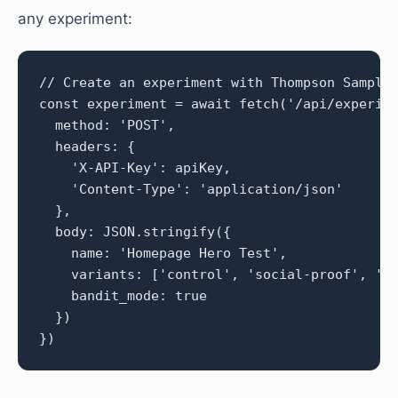
any experiment:
// Create an experiment with Thompson Samplin
const experiment = await fetch('/api/experime
  method: 'POST',

  headers: {

    'X-API-Key': apiKey,

    'Content-Type': 'application/json'

  },

  body: JSON.stringify({

    name: 'Homepage Hero Test',

    variants: ['control', 'social-proof', 'ur
    bandit_mode: true

  })

})