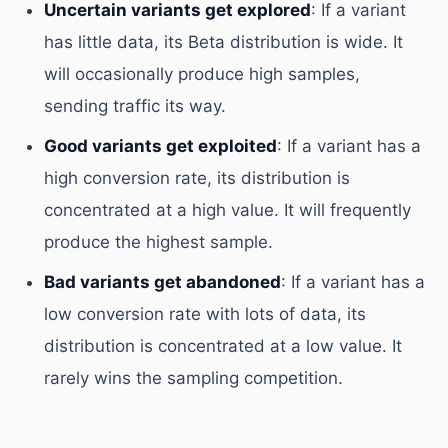
Uncertain variants get explored
: If a variant
has little data, its Beta distribution is wide. It
will occasionally produce high samples,
sending traffic its way.
Good variants get exploited
: If a variant has a
high conversion rate, its distribution is
concentrated at a high value. It will frequently
produce the highest sample.
Bad variants get abandoned
: If a variant has a
low conversion rate with lots of data, its
distribution is concentrated at a low value. It
rarely wins the sampling competition.