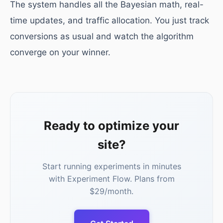
The system handles all the Bayesian math, real-
time updates, and traffic allocation. You just track
conversions as usual and watch the algorithm
converge on your winner.
Ready to optimize your
site?
Start running experiments in minutes
with Experiment Flow. Plans from
$29/month.