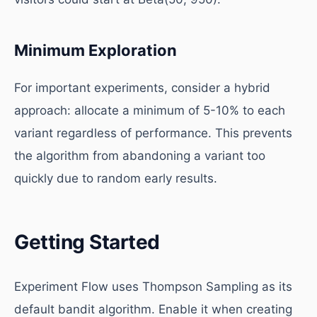
Minimum Exploration
For important experiments, consider a hybrid
approach: allocate a minimum of 5-10% to each
variant regardless of performance. This prevents
the algorithm from abandoning a variant too
quickly due to random early results.
Getting Started
Experiment Flow uses Thompson Sampling as its
default bandit algorithm. Enable it when creating