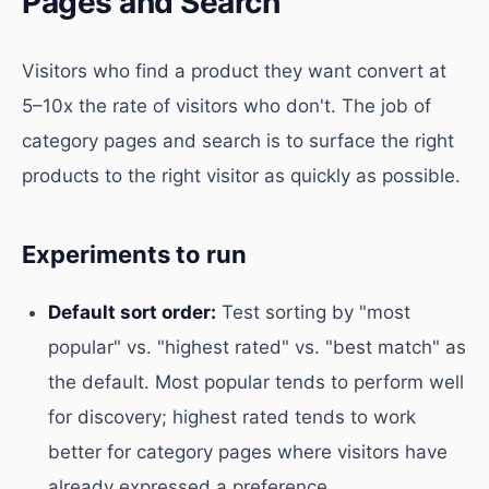
Pages and Search
Visitors who find a product they want convert at
5–10x the rate of visitors who don't. The job of
category pages and search is to surface the right
products to the right visitor as quickly as possible.
Experiments to run
Default sort order:
Test sorting by "most
popular" vs. "highest rated" vs. "best match" as
the default. Most popular tends to perform well
for discovery; highest rated tends to work
better for category pages where visitors have
already expressed a preference.