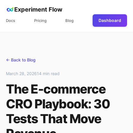
Experiment Flow
Dashboard
Docs
Pricing
Blog
← Back to Blog
March 28, 2026
14 min read
The E-commerce
CRO Playbook: 30
Tests That Move