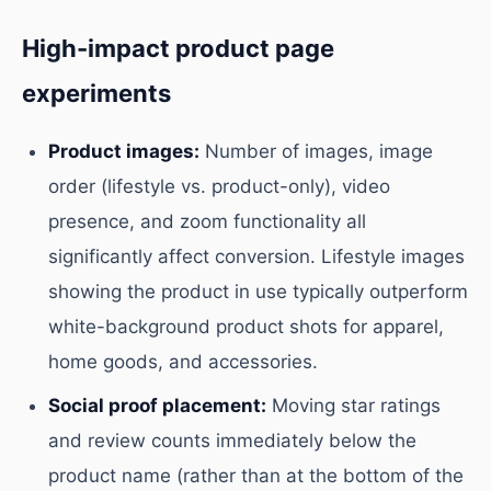
High-impact product page
experiments
Product images:
Number of images, image
order (lifestyle vs. product-only), video
presence, and zoom functionality all
significantly affect conversion. Lifestyle images
showing the product in use typically outperform
white-background product shots for apparel,
home goods, and accessories.
Social proof placement:
Moving star ratings
and review counts immediately below the
product name (rather than at the bottom of the