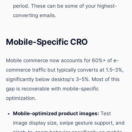
period. These can be some of your highest-
converting emails.
Mobile-Specific CRO
Mobile commerce now accounts for 60%+ of e-
commerce traffic but typically converts at 1.5–3%,
significantly below desktop's 3–5%. Most of this
gap is recoverable with mobile-specific
optimization.
Mobile-optimized product images:
Test
image display size, swipe gesture support, and