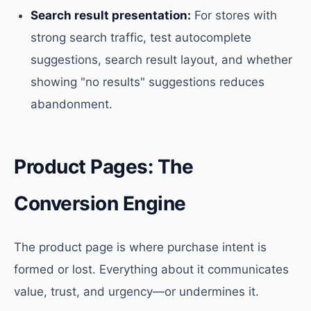
Search result presentation:
For stores with
strong search traffic, test autocomplete
suggestions, search result layout, and whether
showing "no results" suggestions reduces
abandonment.
Product Pages: The
Conversion Engine
The product page is where purchase intent is
formed or lost. Everything about it communicates
value, trust, and urgency—or undermines it.