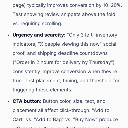
page) typically improves conversion by 10–20%.
Test showing review snippets above the fold
vs. requiring scrolling.
Urgency and scarcity:
"Only 3 left" inventory
indicators, "X people viewing this now" social
proof, and shipping deadline countdowns
("Order in 2 hours for delivery by Thursday")
consistently improve conversion when they're
true. Test placement, timing, and threshold for
triggering these elements.
CTA button:
Button color, size, text, and
placement all affect click-through. "Add to
Cart" vs. "Add to Bag" vs. "Buy Now" produce