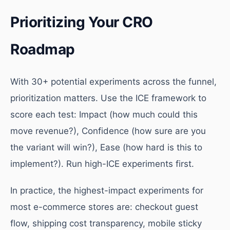
Prioritizing Your CRO
Roadmap
With 30+ potential experiments across the funnel,
prioritization matters. Use the ICE framework to
score each test: Impact (how much could this
move revenue?), Confidence (how sure are you
the variant will win?), Ease (how hard is this to
implement?). Run high-ICE experiments first.
In practice, the highest-impact experiments for
most e-commerce stores are: checkout guest
flow, shipping cost transparency, mobile sticky