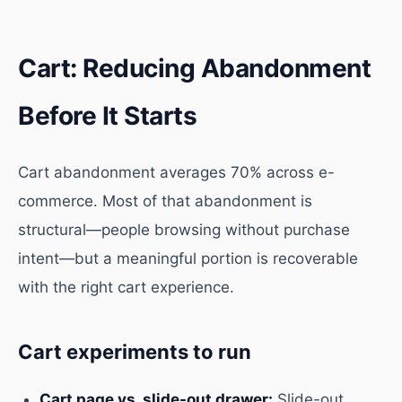
Cart: Reducing Abandonment
Before It Starts
Cart abandonment averages 70% across e-
commerce. Most of that abandonment is
structural—people browsing without purchase
intent—but a meaningful portion is recoverable
with the right cart experience.
Cart experiments to run
Cart page vs. slide-out drawer:
Slide-out