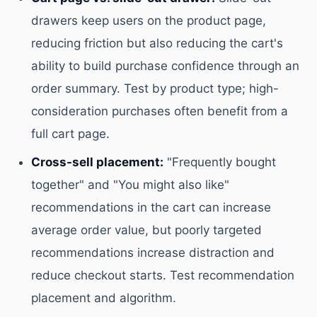
drawers keep users on the product page,
reducing friction but also reducing the cart's
ability to build purchase confidence through an
order summary. Test by product type; high-
consideration purchases often benefit from a
full cart page.
Cross-sell placement:
"Frequently bought
together" and "You might also like"
recommendations in the cart can increase
average order value, but poorly targeted
recommendations increase distraction and
reduce checkout starts. Test recommendation
placement and algorithm.