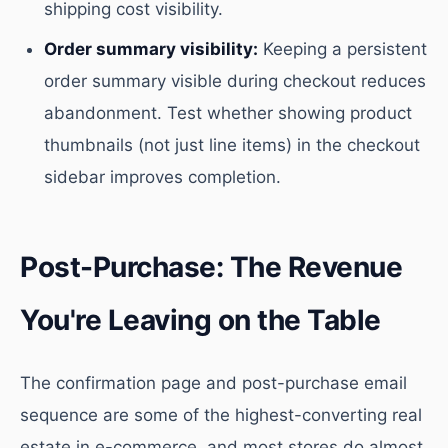
shipping cost visibility.
Order summary visibility:
Keeping a persistent
order summary visible during checkout reduces
abandonment. Test whether showing product
thumbnails (not just line items) in the checkout
sidebar improves completion.
Post-Purchase: The Revenue
You're Leaving on the Table
The confirmation page and post-purchase email
sequence are some of the highest-converting real
estate in e-commerce, and most stores do almost