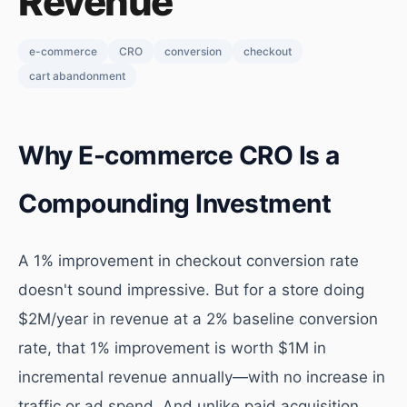
Revenue
e-commerce
CRO
conversion
checkout
cart abandonment
Why E-commerce CRO Is a
Compounding Investment
A 1% improvement in checkout conversion rate
doesn't sound impressive. But for a store doing
$2M/year in revenue at a 2% baseline conversion
rate, that 1% improvement is worth $1M in
incremental revenue annually—with no increase in
traffic or ad spend. And unlike paid acquisition,