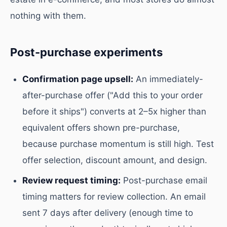
nothing with them.
Post-purchase experiments
Confirmation page upsell:
An immediately-
after-purchase offer ("Add this to your order
before it ships") converts at 2–5x higher than
equivalent offers shown pre-purchase,
because purchase momentum is still high. Test
offer selection, discount amount, and design.
Review request timing:
Post-purchase email
timing matters for review collection. An email
sent 7 days after delivery (enough time to