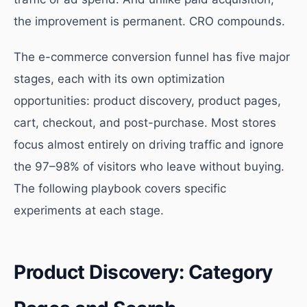
the improvement is permanent. CRO compounds.
The e-commerce conversion funnel has five major
stages, each with its own optimization
opportunities: product discovery, product pages,
cart, checkout, and post-purchase. Most stores
focus almost entirely on driving traffic and ignore
the 97–98% of visitors who leave without buying.
The following playbook covers specific
experiments at each stage.
Product Discovery: Category