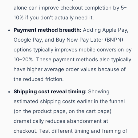
alone can improve checkout completion by 5–
10% if you don't actually need it.
Payment method breadth:
Adding Apple Pay,
Google Pay, and Buy Now Pay Later (BNPN)
options typically improves mobile conversion by
10–20%. These payment methods also typically
have higher average order values because of
the reduced friction.
Shipping cost reveal timing:
Showing
estimated shipping costs earlier in the funnel
(on the product page, on the cart page)
dramatically reduces abandonment at
checkout. Test different timing and framing of