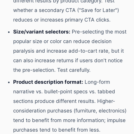
different results by product category. Test
whether a secondary CTA ("Save for Later")
reduces or increases primary CTA clicks.
Size/variant selectors:
Pre-selecting the most
popular size or color can reduce decision
paralysis and increase add-to-cart rate, but it
can also increase returns if users don't notice
the pre-selection. Test carefully.
Product description format:
Long-form
narrative vs. bullet-point specs vs. tabbed
sections produce different results. Higher-
consideration purchases (furniture, electronics)
tend to benefit from more information; impulse
purchases tend to benefit from less.