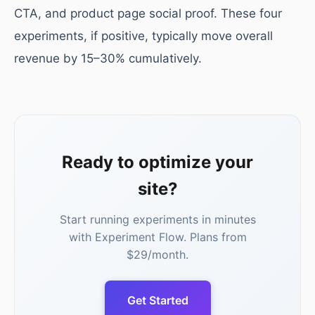
CTA, and product page social proof. These four
experiments, if positive, typically move overall
revenue by 15–30% cumulatively.
Ready to optimize your
site?
Start running experiments in minutes
with Experiment Flow. Plans from
$29/month.
Get Started