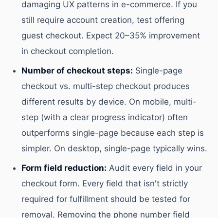
damaging UX patterns in e-commerce. If you
still require account creation, test offering
guest checkout. Expect 20–35% improvement
in checkout completion.
Number of checkout steps:
Single-page
checkout vs. multi-step checkout produces
different results by device. On mobile, multi-
step (with a clear progress indicator) often
outperforms single-page because each step is
simpler. On desktop, single-page typically wins.
Form field reduction:
Audit every field in your
checkout form. Every field that isn't strictly
required for fulfillment should be tested for
removal. Removing the phone number field