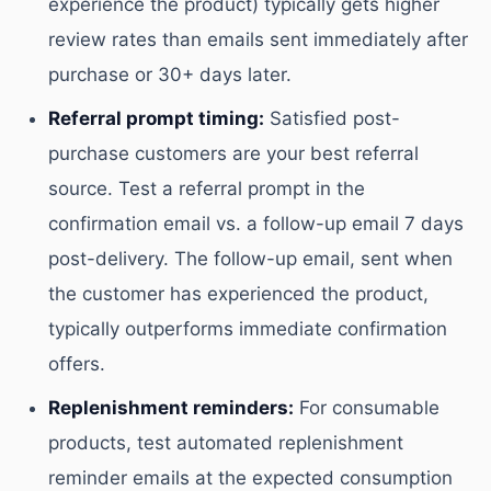
experience the product) typically gets higher
review rates than emails sent immediately after
purchase or 30+ days later.
Referral prompt timing:
Satisfied post-
purchase customers are your best referral
source. Test a referral prompt in the
confirmation email vs. a follow-up email 7 days
post-delivery. The follow-up email, sent when
the customer has experienced the product,
typically outperforms immediate confirmation
offers.
Replenishment reminders:
For consumable
products, test automated replenishment
reminder emails at the expected consumption