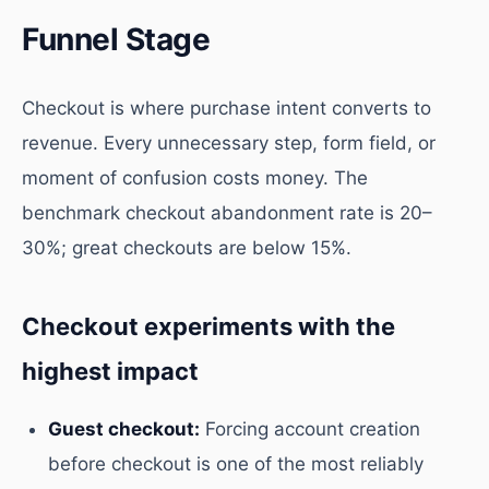
Funnel Stage
Checkout is where purchase intent converts to
revenue. Every unnecessary step, form field, or
moment of confusion costs money. The
benchmark checkout abandonment rate is 20–
30%; great checkouts are below 15%.
Checkout experiments with the
highest impact
Guest checkout:
Forcing account creation
before checkout is one of the most reliably