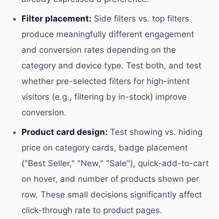
Filter placement:
Side filters vs. top filters
produce meaningfully different engagement
and conversion rates depending on the
category and device type. Test both, and test
whether pre-selected filters for high-intent
visitors (e.g., filtering by in-stock) improve
conversion.
Product card design:
Test showing vs. hiding
price on category cards, badge placement
("Best Seller," "New," "Sale"), quick-add-to-cart
on hover, and number of products shown per
row. These small decisions significantly affect
click-through rate to product pages.