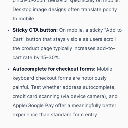
pinch-to-zoom behavior specifically on mobile.
Desktop image designs often translate poorly
to mobile.
Sticky CTA button:
On mobile, a sticky "Add to
Cart" button that stays visible as users scroll
the product page typically increases add-to-
cart rate by 15–30%.
Autocomplete for checkout forms:
Mobile
keyboard checkout forms are notoriously
painful. Test whether address autocomplete,
credit card scanning (via device camera), and
Apple/Google Pay offer a meaningfully better
experience than standard form entry.