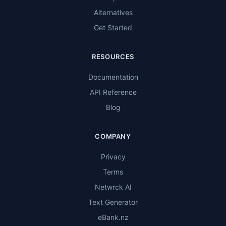
Alternatives
Get Started
RESOURCES
Documentation
API Reference
Blog
COMPANY
Privacy
Terms
Netwrck AI
Text Generator
eBank.nz