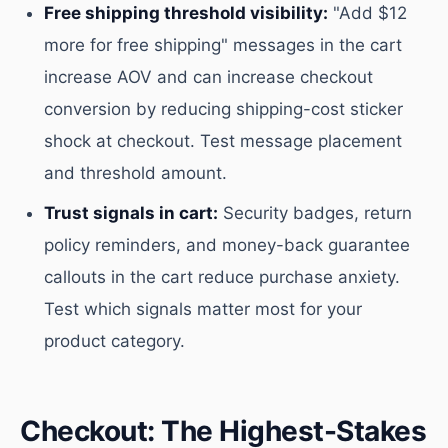
Free shipping threshold visibility:
"Add $12
more for free shipping" messages in the cart
increase AOV and can increase checkout
conversion by reducing shipping-cost sticker
shock at checkout. Test message placement
and threshold amount.
Trust signals in cart:
Security badges, return
policy reminders, and money-back guarantee
callouts in the cart reduce purchase anxiety.
Test which signals matter most for your
product category.
Checkout: The Highest-Stakes