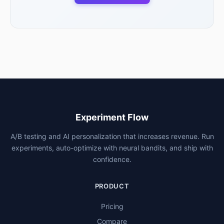
Experiment Flow
A/B testing and AI personalization that increases revenue. Run
experiments, auto-optimize with neural bandits, and ship with
confidence.
PRODUCT
Pricing
Compare