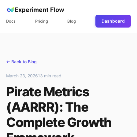
Experiment Flow
Dashboard
Docs
Pricing
Blog
← Back to Blog
March 23, 2026
13 min read
Pirate Metrics
(AARRR): The
Complete Growth