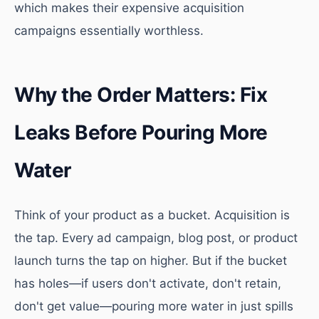
which makes their expensive acquisition
campaigns essentially worthless.
Why the Order Matters: Fix
Leaks Before Pouring More
Water
Think of your product as a bucket. Acquisition is
the tap. Every ad campaign, blog post, or product
launch turns the tap on higher. But if the bucket
has holes—if users don't activate, don't retain,
don't get value—pouring more water in just spills