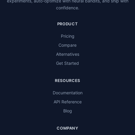
experiments, auto-optimize with neural bandits, and ship with
confidence.
PRODUCT
Pricing
Compare
Alternatives
Get Started
RESOURCES
Documentation
API Reference
Blog
COMPANY