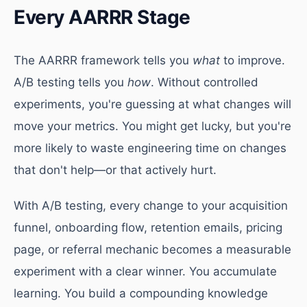
Every AARRR Stage
The AARRR framework tells you
what
to improve.
A/B testing tells you
how
. Without controlled
experiments, you're guessing at what changes will
move your metrics. You might get lucky, but you're
more likely to waste engineering time on changes
that don't help—or that actively hurt.
With A/B testing, every change to your acquisition
funnel, onboarding flow, retention emails, pricing
page, or referral mechanic becomes a measurable
experiment with a clear winner. You accumulate
learning. You build a compounding knowledge