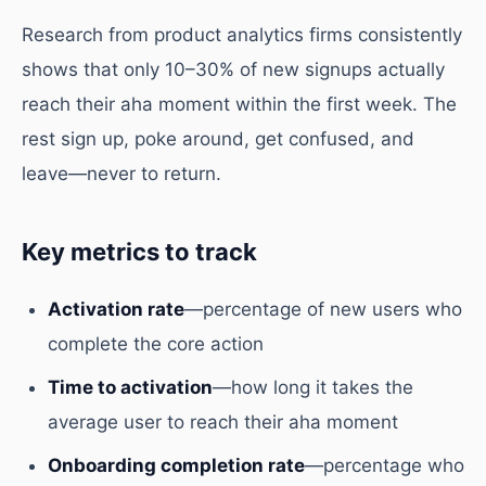
Research from product analytics firms consistently
shows that only 10–30% of new signups actually
reach their aha moment within the first week. The
rest sign up, poke around, get confused, and
leave—never to return.
Key metrics to track
Activation rate
—percentage of new users who
complete the core action
Time to activation
—how long it takes the
average user to reach their aha moment
Onboarding completion rate
—percentage who