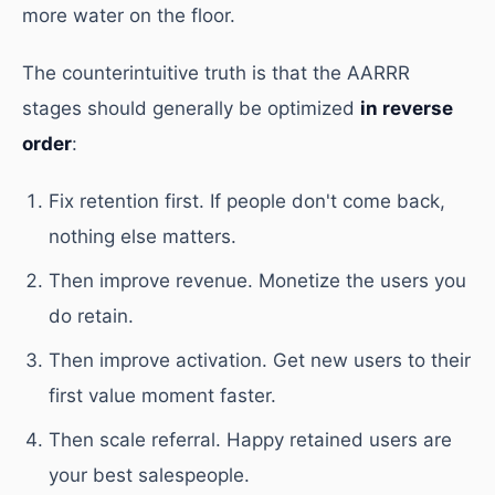
more water on the floor.
The counterintuitive truth is that the AARRR
stages should generally be optimized
in reverse
order
:
Fix retention first. If people don't come back,
nothing else matters.
Then improve revenue. Monetize the users you
do retain.
Then improve activation. Get new users to their
first value moment faster.
Then scale referral. Happy retained users are
your best salespeople.