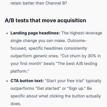
retain better than Channel B?
A/B tests that move acquisition
Landing page headlines:
The highest-leverage
single change you can make. Outcome-
focused, specific headlines consistently
outperform generic ones. "Cut churn by 30% in
your first month" beats "The best A/B testing
platform."
CTA button text:
"Start your free trial" typically
outperforms "Get started" or "Sign up." Be
specific about what clicking the button actually
does.