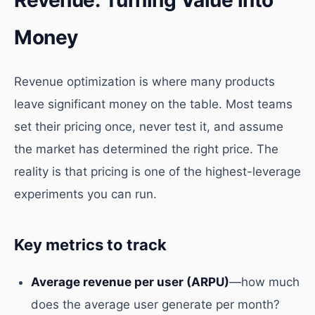
Revenue: Turning Value into
Money
Revenue optimization is where many products
leave significant money on the table. Most teams
set their pricing once, never test it, and assume
the market has determined the right price. The
reality is that pricing is one of the highest-leverage
experiments you can run.
Key metrics to track
Average revenue per user (ARPU)
—how much
does the average user generate per month?