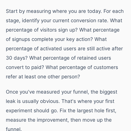
Start by measuring where you are today. For each
stage, identify your current conversion rate. What
percentage of visitors sign up? What percentage
of signups complete your key action? What
percentage of activated users are still active after
30 days? What percentage of retained users
convert to paid? What percentage of customers
refer at least one other person?
Once you've measured your funnel, the biggest
leak is usually obvious. That's where your first
experiment should go. Fix the largest hole first,
measure the improvement, then move up the
funnel.