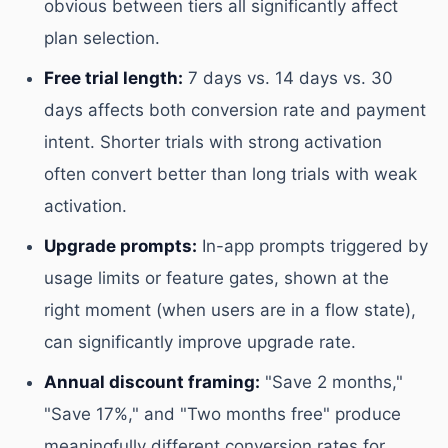
obvious between tiers all significantly affect
plan selection.
Free trial length:
7 days vs. 14 days vs. 30
days affects both conversion rate and payment
intent. Shorter trials with strong activation
often convert better than long trials with weak
activation.
Upgrade prompts:
In-app prompts triggered by
usage limits or feature gates, shown at the
right moment (when users are in a flow state),
can significantly improve upgrade rate.
Annual discount framing:
"Save 2 months,"
"Save 17%," and "Two months free" produce
meaningfully different conversion rates for