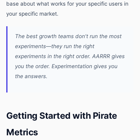
base about what works for your specific users in
your specific market.
The best growth teams don't run the most
experiments—they run the right
experiments in the right order. AARRR gives
you the order. Experimentation gives you
the answers.
Getting Started with Pirate
Metrics