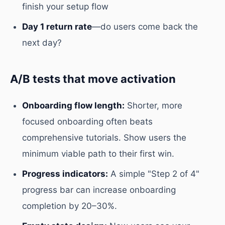
finish your setup flow
Day 1 return rate
—do users come back the
next day?
A/B tests that move activation
Onboarding flow length:
Shorter, more
focused onboarding often beats
comprehensive tutorials. Show users the
minimum viable path to their first win.
Progress indicators:
A simple "Step 2 of 4"
progress bar can increase onboarding
completion by 20–30%.