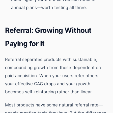
annual plans—worth testing all three.
Referral: Growing Without
Paying for It
Referral separates products with sustainable,
compounding growth from those dependent on
paid acquisition. When your users refer others,
your effective CAC drops and your growth
becomes self-reinforcing rather than linear.
Most products have some natural referral rate—