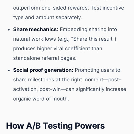
outperform one-sided rewards. Test incentive
type and amount separately.
Share mechanics:
Embedding sharing into
natural workflows (e.g., "Share this result")
produces higher viral coefficient than
standalone referral pages.
Social proof generation:
Prompting users to
share milestones at the right moment—post-
activation, post-win—can significantly increase
organic word of mouth.
How A/B Testing Powers