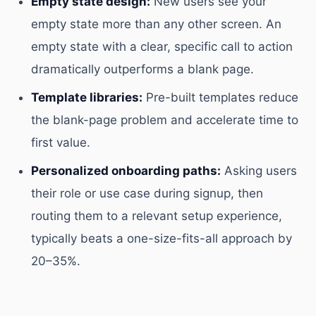
Empty state design:
New users see your
empty state more than any other screen. An
empty state with a clear, specific call to action
dramatically outperforms a blank page.
Template libraries:
Pre-built templates reduce
the blank-page problem and accelerate time to
first value.
Personalized onboarding paths:
Asking users
their role or use case during signup, then
routing them to a relevant setup experience,
typically beats a one-size-fits-all approach by
20–35%.