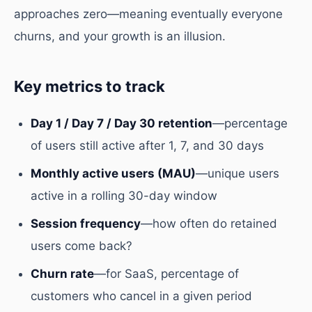
approaches zero—meaning eventually everyone
churns, and your growth is an illusion.
Key metrics to track
Day 1 / Day 7 / Day 30 retention
—percentage
of users still active after 1, 7, and 30 days
Monthly active users (MAU)
—unique users
active in a rolling 30-day window
Session frequency
—how often do retained
users come back?
Churn rate
—for SaaS, percentage of
customers who cancel in a given period