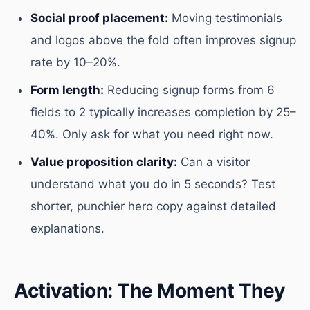
Social proof placement:
Moving testimonials
and logos above the fold often improves signup
rate by 10–20%.
Form length:
Reducing signup forms from 6
fields to 2 typically increases completion by 25–
40%. Only ask for what you need right now.
Value proposition clarity:
Can a visitor
understand what you do in 5 seconds? Test
shorter, punchier hero copy against detailed
explanations.
Activation: The Moment They