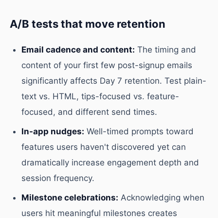
A/B tests that move retention
Email cadence and content:
The timing and
content of your first few post-signup emails
significantly affects Day 7 retention. Test plain-
text vs. HTML, tips-focused vs. feature-
focused, and different send times.
In-app nudges:
Well-timed prompts toward
features users haven't discovered yet can
dramatically increase engagement depth and
session frequency.
Milestone celebrations:
Acknowledging when
users hit meaningful milestones creates