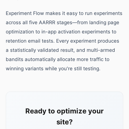
Experiment Flow makes it easy to run experiments
across all five AARRR stages—from landing page
optimization to in-app activation experiments to
retention email tests. Every experiment produces
a statistically validated result, and multi-armed
bandits automatically allocate more traffic to
winning variants while you're still testing.
Ready to optimize your
site?