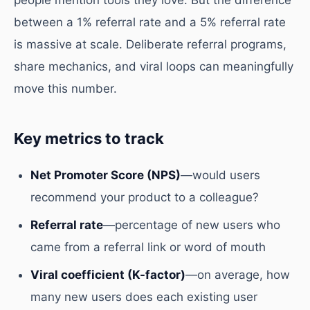
people mention tools they love. But the difference
between a 1% referral rate and a 5% referral rate
is massive at scale. Deliberate referral programs,
share mechanics, and viral loops can meaningfully
move this number.
Key metrics to track
Net Promoter Score (NPS)
—would users
recommend your product to a colleague?
Referral rate
—percentage of new users who
came from a referral link or word of mouth
Viral coefficient (K-factor)
—on average, how
many new users does each existing user