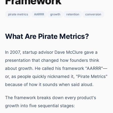
Framework
pirate metrics
AARRR
growth
retention
conversion
What Are Pirate Metrics?
In 2007, startup advisor Dave McClure gave a
presentation that changed how founders think
about growth. He called his framework "AARRR"—
or, as people quickly nicknamed it, "Pirate Metrics"
because of how it sounds when said aloud.
The framework breaks down every product's
growth into five sequential stages: