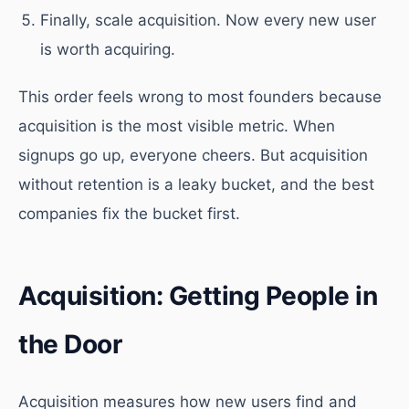
Finally, scale acquisition. Now every new user
is worth acquiring.
This order feels wrong to most founders because
acquisition is the most visible metric. When
signups go up, everyone cheers. But acquisition
without retention is a leaky bucket, and the best
companies fix the bucket first.
Acquisition: Getting People in
the Door
Acquisition measures how new users find and