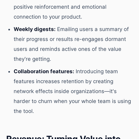
positive reinforcement and emotional
connection to your product.
Weekly digests:
Emailing users a summary of
their progress or results re-engages dormant
users and reminds active ones of the value
they're getting.
Collaboration features:
Introducing team
features increases retention by creating
network effects inside organizations—it's
harder to churn when your whole team is using
the tool.