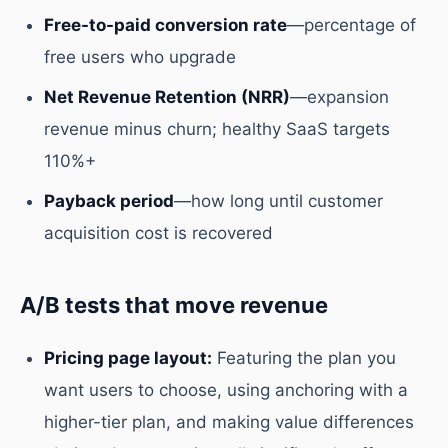
Free-to-paid conversion rate
—percentage of
free users who upgrade
Net Revenue Retention (NRR)
—expansion
revenue minus churn; healthy SaaS targets
110%+
Payback period
—how long until customer
acquisition cost is recovered
A/B tests that move revenue
Pricing page layout:
Featuring the plan you
want users to choose, using anchoring with a
higher-tier plan, and making value differences