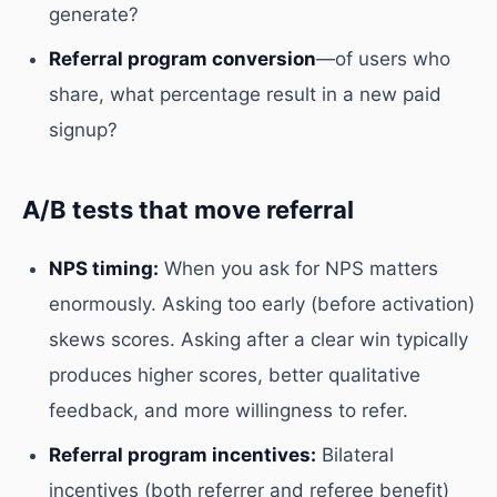
generate?
Referral program conversion
—of users who
share, what percentage result in a new paid
signup?
A/B tests that move referral
NPS timing:
When you ask for NPS matters
enormously. Asking too early (before activation)
skews scores. Asking after a clear win typically
produces higher scores, better qualitative
feedback, and more willingness to refer.
Referral program incentives:
Bilateral
incentives (both referrer and referee benefit)