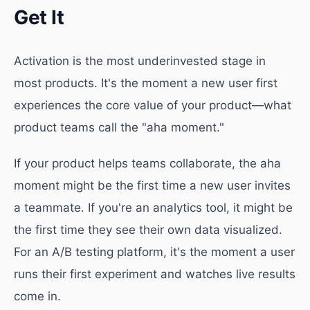
Get It
Activation is the most underinvested stage in
most products. It's the moment a new user first
experiences the core value of your product—what
product teams call the "aha moment."
If your product helps teams collaborate, the aha
moment might be the first time a new user invites
a teammate. If you're an analytics tool, it might be
the first time they see their own data visualized.
For an A/B testing platform, it's the moment a user
runs their first experiment and watches live results
come in.