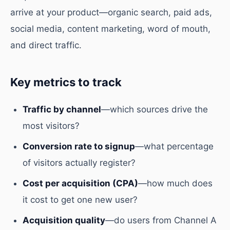
arrive at your product—organic search, paid ads,
social media, content marketing, word of mouth,
and direct traffic.
Key metrics to track
Traffic by channel
—which sources drive the
most visitors?
Conversion rate to signup
—what percentage
of visitors actually register?
Cost per acquisition (CPA)
—how much does
it cost to get one new user?
Acquisition quality
—do users from Channel A