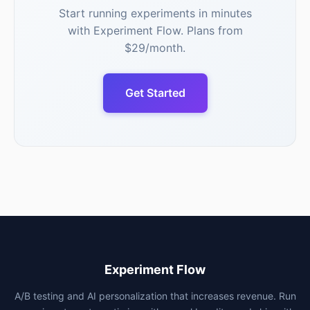
Start running experiments in minutes
with Experiment Flow. Plans from
$29/month.
Get Started
Experiment Flow
A/B testing and AI personalization that increases revenue. Run