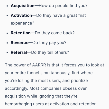
Acquisition
—How do people find you?
Activation
—Do they have a great first
experience?
Retention
—Do they come back?
Revenue
—Do they pay you?
Referral
—Do they tell others?
The power of AARRR is that it forces you to look at
your entire funnel simultaneously, find where
you're losing the most users, and prioritize
accordingly. Most companies obsess over
acquisition while ignoring that they're
hemorrhaging users at activation and retention—