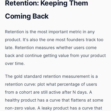
Retention: Keeping Them
Coming Back
Retention is the most important metric in any
product. It's also the one most founders track too
late. Retention measures whether users come
back and continue getting value from your product
over time.
The gold standard retention measurement is a
retention curve: plot what percentage of users
from a cohort are still active after N days. A
healthy product has a curve that flattens at some
non-zero value. A leaky product has a curve that