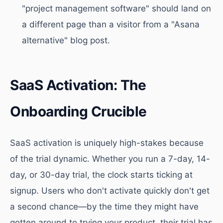
"project management software" should land on
a different page than a visitor from a "Asana
alternative" blog post.
SaaS Activation: The
Onboarding Crucible
SaaS activation is uniquely high-stakes because
of the trial dynamic. Whether you run a 7-day, 14-
day, or 30-day trial, the clock starts ticking at
signup. Users who don't activate quickly don't get
a second chance—by the time they might have
gotten around to trying your product, their trial has