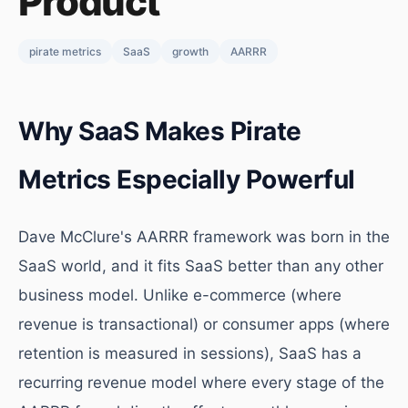
Product
pirate metrics
SaaS
growth
AARRR
Why SaaS Makes Pirate
Metrics Especially Powerful
Dave McClure's AARRR framework was born in the
SaaS world, and it fits SaaS better than any other
business model. Unlike e-commerce (where
revenue is transactional) or consumer apps (where
retention is measured in sessions), SaaS has a
recurring revenue model where every stage of the