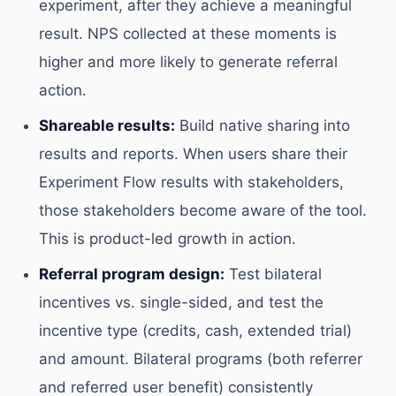
experiment, after they achieve a meaningful
result. NPS collected at these moments is
higher and more likely to generate referral
action.
Shareable results:
Build native sharing into
results and reports. When users share their
Experiment Flow results with stakeholders,
those stakeholders become aware of the tool.
This is product-led growth in action.
Referral program design:
Test bilateral
incentives vs. single-sided, and test the
incentive type (credits, cash, extended trial)
and amount. Bilateral programs (both referrer
and referred user benefit) consistently