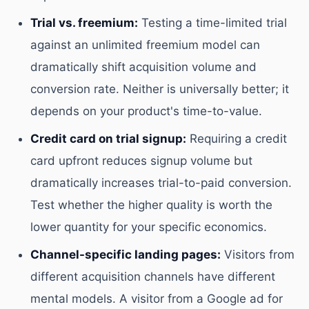
Trial vs. freemium:
Testing a time-limited trial
against an unlimited freemium model can
dramatically shift acquisition volume and
conversion rate. Neither is universally better; it
depends on your product's time-to-value.
Credit card on trial signup:
Requiring a credit
card upfront reduces signup volume but
dramatically increases trial-to-paid conversion.
Test whether the higher quality is worth the
lower quantity for your specific economics.
Channel-specific landing pages:
Visitors from
different acquisition channels have different
mental models. A visitor from a Google ad for