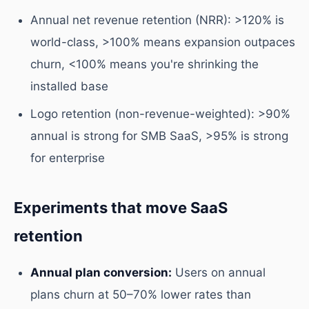
Annual net revenue retention (NRR): >120% is
world-class, >100% means expansion outpaces
churn, <100% means you're shrinking the
installed base
Logo retention (non-revenue-weighted): >90%
annual is strong for SMB SaaS, >95% is strong
for enterprise
Experiments that move SaaS
retention
Annual plan conversion:
Users on annual
plans churn at 50–70% lower rates than