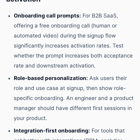
Onboarding call prompts:
For B2B SaaS,
offering a free onboarding call (human or
automated video) during the signup flow
significantly increases activation rates. Test
whether the prompt increases both acceptance
rate and downstream activation.
Role-based personalization:
Ask users their
role and use case at signup, then show role-
specific onboarding. An engineer and a product
manager should have different first sessions in
your product.
Integration-first onboarding:
For tools that