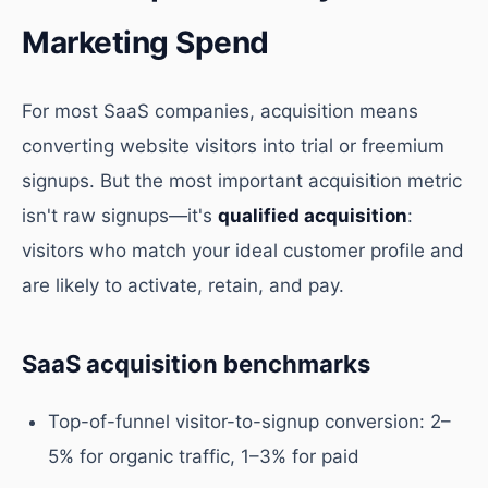
Marketing Spend
For most SaaS companies, acquisition means
converting website visitors into trial or freemium
signups. But the most important acquisition metric
isn't raw signups—it's
qualified acquisition
:
visitors who match your ideal customer profile and
are likely to activate, retain, and pay.
SaaS acquisition benchmarks
Top-of-funnel visitor-to-signup conversion: 2–
5% for organic traffic, 1–3% for paid