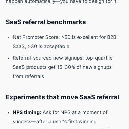
happen automatically—you have to design for it.
SaaS referral benchmarks
Net Promoter Score: >50 is excellent for B2B
SaaS, >30 is acceptable
Referral-sourced new signups: top-quartile
SaaS products get 15–30% of new signups
from referrals
Experiments that move SaaS referral
NPS timing:
Ask for NPS at a moment of
success—after a user's first winning