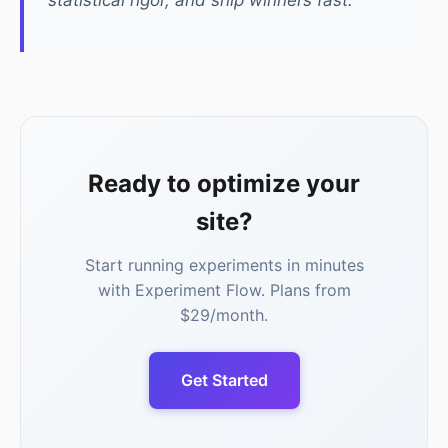
statistical rigor, and ship winners fast.
Ready to optimize your
site?
Start running experiments in minutes
with Experiment Flow. Plans from
$29/month.
Get Started