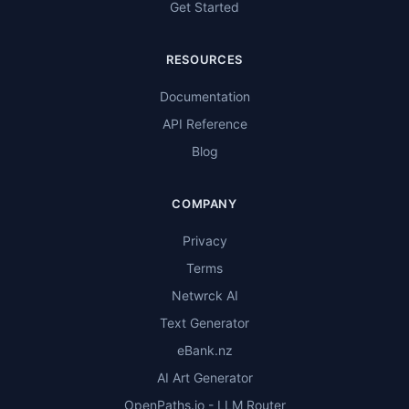
Get Started
RESOURCES
Documentation
API Reference
Blog
COMPANY
Privacy
Terms
Netwrck AI
Text Generator
eBank.nz
AI Art Generator
OpenPaths.io - LLM Router