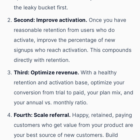
the leaky bucket first.
Second: Improve activation.
Once you have
reasonable retention from users who do
activate, improve the percentage of new
signups who reach activation. This compounds
directly with retention.
Third: Optimize revenue.
With a healthy
retention and activation base, optimize your
conversion from trial to paid, your plan mix, and
your annual vs. monthly ratio.
Fourth: Scale referral.
Happy, retained, paying
customers who get value from your product are
your best source of new customers. Build