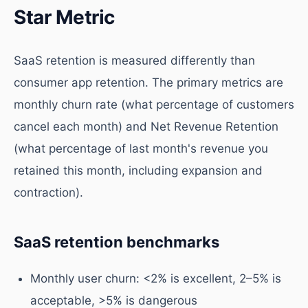
Star Metric
SaaS retention is measured differently than
consumer app retention. The primary metrics are
monthly churn rate (what percentage of customers
cancel each month) and Net Revenue Retention
(what percentage of last month's revenue you
retained this month, including expansion and
contraction).
SaaS retention benchmarks
Monthly user churn: <2% is excellent, 2–5% is
acceptable, >5% is dangerous