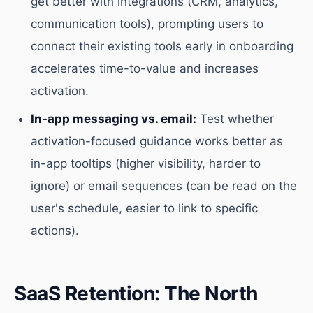
get better with integrations (CRM, analytics,
communication tools), prompting users to
connect their existing tools early in onboarding
accelerates time-to-value and increases
activation.
In-app messaging vs. email:
Test whether
activation-focused guidance works better as
in-app tooltips (higher visibility, harder to
ignore) or email sequences (can be read on the
user's schedule, easier to link to specific
actions).
SaaS Retention: The North