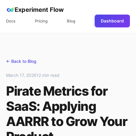
Experiment Flow
Dashboard
Docs
Pricing
Blog
← Back to Blog
March 17, 2026
12 min read
Pirate Metrics for
SaaS: Applying
AARRR to Grow Your