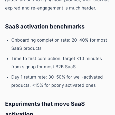
expired and re-engagement is much harder.
SaaS activation benchmarks
Onboarding completion rate: 20–40% for most
SaaS products
Time to first core action: target <10 minutes
from signup for most B2B SaaS
Day 1 return rate: 30–50% for well-activated
products, <15% for poorly activated ones
Experiments that move SaaS
activation