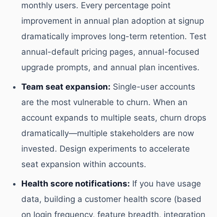
monthly users. Every percentage point
improvement in annual plan adoption at signup
dramatically improves long-term retention. Test
annual-default pricing pages, annual-focused
upgrade prompts, and annual plan incentives.
Team seat expansion:
Single-user accounts
are the most vulnerable to churn. When an
account expands to multiple seats, churn drops
dramatically—multiple stakeholders are now
invested. Design experiments to accelerate
seat expansion within accounts.
Health score notifications:
If you have usage
data, building a customer health score (based
on login frequency, feature breadth, integration