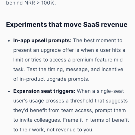
behind NRR > 100%.
Experiments that move SaaS revenue
In-app upsell prompts:
The best moment to
present an upgrade offer is when a user hits a
limit or tries to access a premium feature mid-
task. Test the timing, message, and incentive
of in-product upgrade prompts.
Expansion seat triggers:
When a single-seat
user's usage crosses a threshold that suggests
they'd benefit from team access, prompt them
to invite colleagues. Frame it in terms of benefit
to their work, not revenue to you.