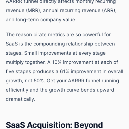
AARRR funnel directly affects monthly recurring
revenue (MRR), annual recurring revenue (ARR),
and long-term company value.
The reason pirate metrics are so powerful for
SaaS is the compounding relationship between
stages. Small improvements at every stage
multiply together. A 10% improvement at each of
five stages produces a 61% improvement in overall
growth, not 50%. Get your AARRR funnel running
efficiently and the growth curve bends upward
dramatically.
SaaS Acquisition: Beyond