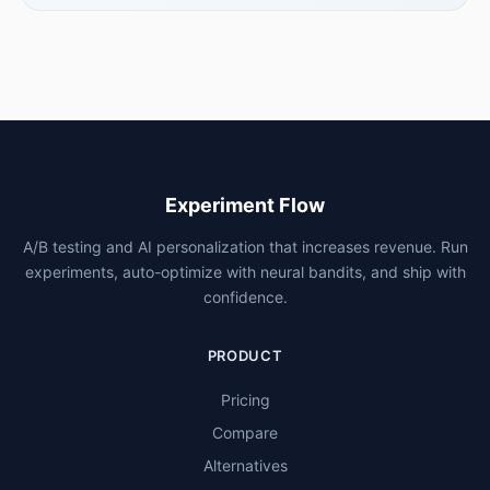
Experiment Flow
A/B testing and AI personalization that increases revenue. Run
experiments, auto-optimize with neural bandits, and ship with
confidence.
PRODUCT
Pricing
Compare
Alternatives