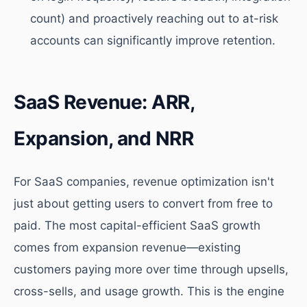
count) and proactively reaching out to at-risk
accounts can significantly improve retention.
SaaS Revenue: ARR,
Expansion, and NRR
For SaaS companies, revenue optimization isn't
just about getting users to convert from free to
paid. The most capital-efficient SaaS growth
comes from expansion revenue—existing
customers paying more over time through upsells,
cross-sells, and usage growth. This is the engine