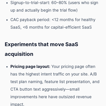
Signup-to-trial-start: 60–80% (users who sign
up and actually begin the trial flow)
CAC payback period: <12 months for healthy
SaaS, <6 months for capital-efficient SaaS
Experiments that move SaaS
acquisition
Pricing page layout:
Your pricing page often
has the highest intent traffic on your site. A/B
test plan naming, feature list presentation, and
CTA button text aggressively—small
improvements here have outsized revenue
impact.