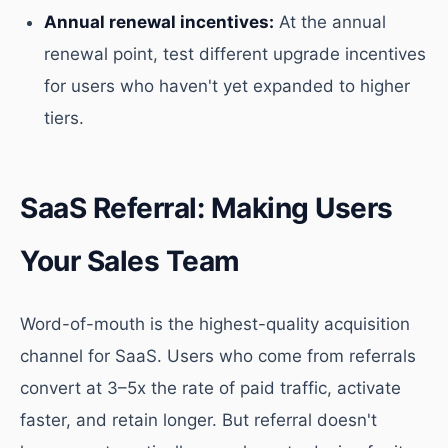
Annual renewal incentives:
At the annual
renewal point, test different upgrade incentives
for users who haven't yet expanded to higher
tiers.
SaaS Referral: Making Users
Your Sales Team
Word-of-mouth is the highest-quality acquisition
channel for SaaS. Users who come from referrals
convert at 3–5x the rate of paid traffic, activate
faster, and retain longer. But referral doesn't