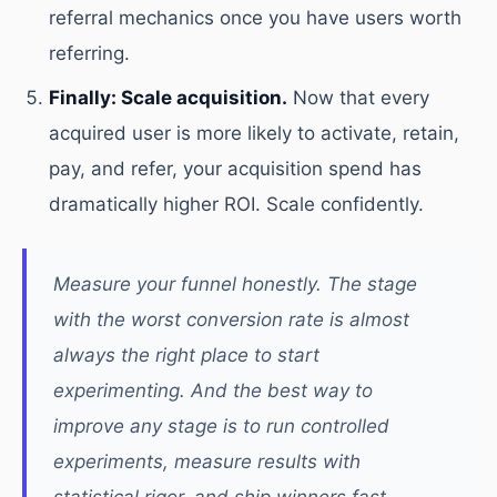
referral mechanics once you have users worth
referring.
Finally: Scale acquisition.
Now that every
acquired user is more likely to activate, retain,
pay, and refer, your acquisition spend has
dramatically higher ROI. Scale confidently.
Measure your funnel honestly. The stage
with the worst conversion rate is almost
always the right place to start
experimenting. And the best way to
improve any stage is to run controlled
experiments, measure results with