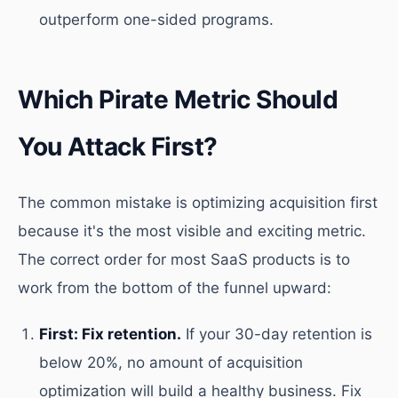
outperform one-sided programs.
Which Pirate Metric Should
You Attack First?
The common mistake is optimizing acquisition first
because it's the most visible and exciting metric.
The correct order for most SaaS products is to
work from the bottom of the funnel upward:
First: Fix retention.
If your 30-day retention is
below 20%, no amount of acquisition
optimization will build a healthy business. Fix