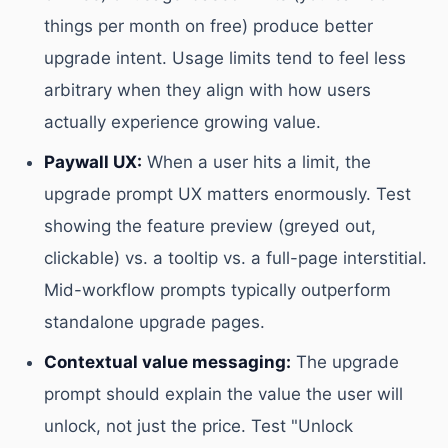
things per month on free) produce better
upgrade intent. Usage limits tend to feel less
arbitrary when they align with how users
actually experience growing value.
Paywall UX:
When a user hits a limit, the
upgrade prompt UX matters enormously. Test
showing the feature preview (greyed out,
clickable) vs. a tooltip vs. a full-page interstitial.
Mid-workflow prompts typically outperform
standalone upgrade pages.
Contextual value messaging:
The upgrade
prompt should explain the value the user will
unlock, not just the price. Test "Unlock