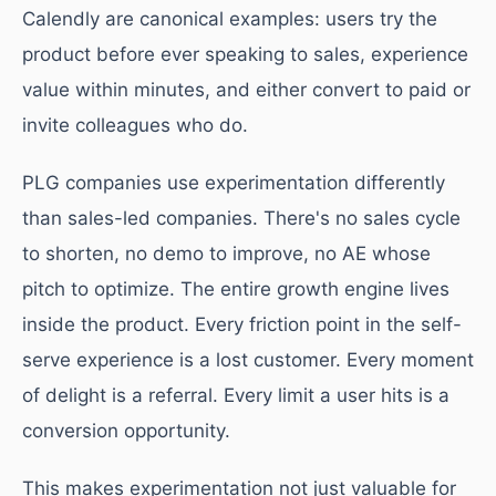
Calendly are canonical examples: users try the
product before ever speaking to sales, experience
value within minutes, and either convert to paid or
invite colleagues who do.
PLG companies use experimentation differently
than sales-led companies. There's no sales cycle
to shorten, no demo to improve, no AE whose
pitch to optimize. The entire growth engine lives
inside the product. Every friction point in the self-
serve experience is a lost customer. Every moment
of delight is a referral. Every limit a user hits is a
conversion opportunity.
This makes experimentation not just valuable for