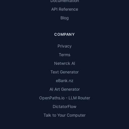
Documentation
API Reference
Blog
COMPANY
Privacy
Terms
Netwrck AI
Text Generator
eBank.nz
AI Art Generator
OpenPaths.io - LLM Router
DictatorFlow
Talk to Your Computer