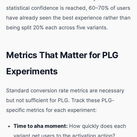
statistical confidence is reached, 60–70% of users
have already seen the best experience rather than
being split 20% each across five variants.
Metrics That Matter for PLG
Experiments
Standard conversion rate metrics are necessary
but not sufficient for PLG. Track these PLG-
specific metrics for each experiment:
Time to aha moment:
How quickly does each
variant get users to the activation action?