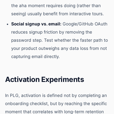
the aha moment requires doing (rather than
seeing) usually benefit from interactive tours.
Social signup vs. email:
Google/GitHub OAuth
reduces signup friction by removing the
password step. Test whether the faster path to
your product outweighs any data loss from not
capturing email directly.
Activation Experiments
In PLG, activation is defined not by completing an
onboarding checklist, but by reaching the specific
moment that correlates with long-term retention