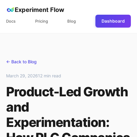
Experiment Flow
Dashboard
Docs
Pricing
Blog
← Back to Blog
March 29, 2026
12 min read
Product-Led Growth
and
Experimentation: