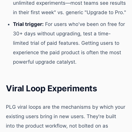
unlimited experiments—most teams see results
in their first week" vs. generic "Upgrade to Pro."
Trial trigger:
For users who've been on free for
30+ days without upgrading, test a time-
limited trial of paid features. Getting users to
experience the paid product is often the most
powerful upgrade catalyst.
Viral Loop Experiments
PLG viral loops are the mechanisms by which your
existing users bring in new users. They're built
into the product workflow, not bolted on as