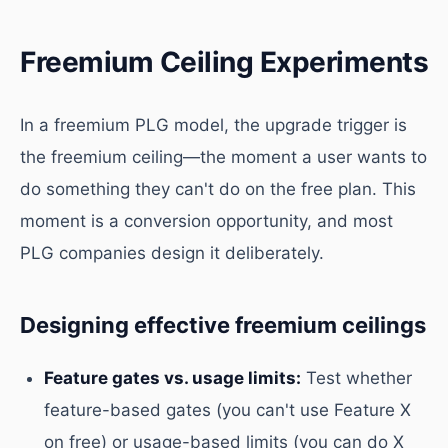
Freemium Ceiling Experiments
In a freemium PLG model, the upgrade trigger is
the freemium ceiling—the moment a user wants to
do something they can't do on the free plan. This
moment is a conversion opportunity, and most
PLG companies design it deliberately.
Designing effective freemium ceilings
Feature gates vs. usage limits:
Test whether
feature-based gates (you can't use Feature X
on free) or usage-based limits (you can do X