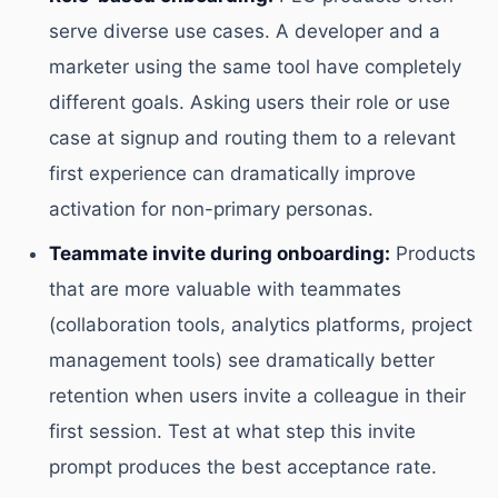
serve diverse use cases. A developer and a
marketer using the same tool have completely
different goals. Asking users their role or use
case at signup and routing them to a relevant
first experience can dramatically improve
activation for non-primary personas.
Teammate invite during onboarding:
Products
that are more valuable with teammates
(collaboration tools, analytics platforms, project
management tools) see dramatically better
retention when users invite a colleague in their
first session. Test at what step this invite
prompt produces the best acceptance rate.