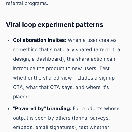
referral programs.
Viral loop experiment patterns
Collaboration invites:
When a user creates
something that's naturally shared (a report, a
design, a dashboard), the share action can
introduce the product to new users. Test
whether the shared view includes a signup
CTA, what that CTA says, and where it's
placed.
"Powered by" branding:
For products whose
output is seen by others (forms, surveys,
embeds, email signatures), test whether