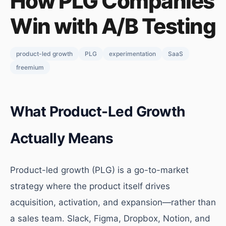
How PLG Companies
Win with A/B Testing
product-led growth
PLG
experimentation
SaaS
freemium
What Product-Led Growth
Actually Means
Product-led growth (PLG) is a go-to-market
strategy where the product itself drives
acquisition, activation, and expansion—rather than
a sales team. Slack, Figma, Dropbox, Notion, and