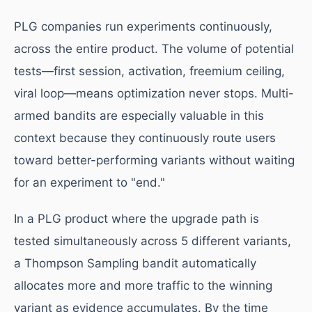
PLG companies run experiments continuously,
across the entire product. The volume of potential
tests—first session, activation, freemium ceiling,
viral loop—means optimization never stops. Multi-
armed bandits are especially valuable in this
context because they continuously route users
toward better-performing variants without waiting
for an experiment to "end."
In a PLG product where the upgrade path is
tested simultaneously across 5 different variants,
a Thompson Sampling bandit automatically
allocates more and more traffic to the winning
variant as evidence accumulates. By the time