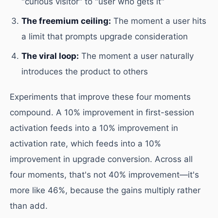
"curious visitor" to "user who gets it"
The freemium ceiling:
The moment a user hits
a limit that prompts upgrade consideration
The viral loop:
The moment a user naturally
introduces the product to others
Experiments that improve these four moments
compound. A 10% improvement in first-session
activation feeds into a 10% improvement in
activation rate, which feeds into a 10%
improvement in upgrade conversion. Across all
four moments, that's not 40% improvement—it's
more like 46%, because the gains multiply rather
than add.