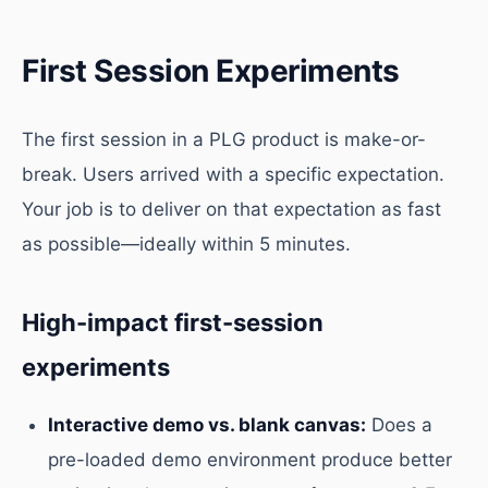
First Session Experiments
The first session in a PLG product is make-or-
break. Users arrived with a specific expectation.
Your job is to deliver on that expectation as fast
as possible—ideally within 5 minutes.
High-impact first-session
experiments
Interactive demo vs. blank canvas:
Does a
pre-loaded demo environment produce better