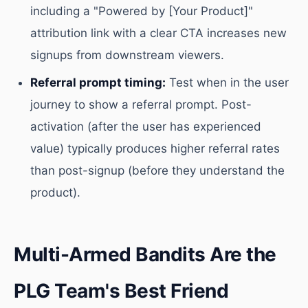
including a "Powered by [Your Product]"
attribution link with a clear CTA increases new
signups from downstream viewers.
Referral prompt timing:
Test when in the user
journey to show a referral prompt. Post-
activation (after the user has experienced
value) typically produces higher referral rates
than post-signup (before they understand the
product).
Multi-Armed Bandits Are the
PLG Team's Best Friend