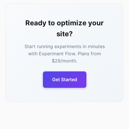
Ready to optimize your
site?
Start running experiments in minutes
with Experiment Flow. Plans from
$29/month.
Get Started