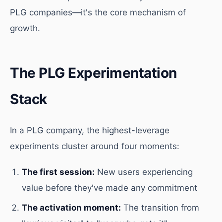
PLG companies—it's the core mechanism of
growth.
The PLG Experimentation
Stack
In a PLG company, the highest-leverage
experiments cluster around four moments:
The first session:
New users experiencing
value before they've made any commitment
The activation moment:
The transition from