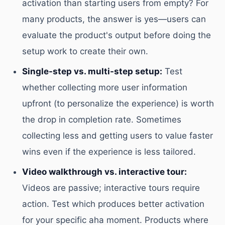
activation than starting users from empty? For
many products, the answer is yes—users can
evaluate the product's output before doing the
setup work to create their own.
Single-step vs. multi-step setup:
Test
whether collecting more user information
upfront (to personalize the experience) is worth
the drop in completion rate. Sometimes
collecting less and getting users to value faster
wins even if the experience is less tailored.
Video walkthrough vs. interactive tour:
Videos are passive; interactive tours require
action. Test which produces better activation
for your specific aha moment. Products where