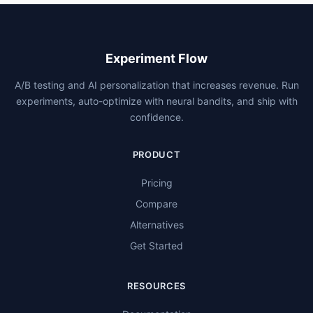
Experiment Flow
A/B testing and AI personalization that increases revenue. Run
experiments, auto-optimize with neural bandits, and ship with
confidence.
PRODUCT
Pricing
Compare
Alternatives
Get Started
RESOURCES