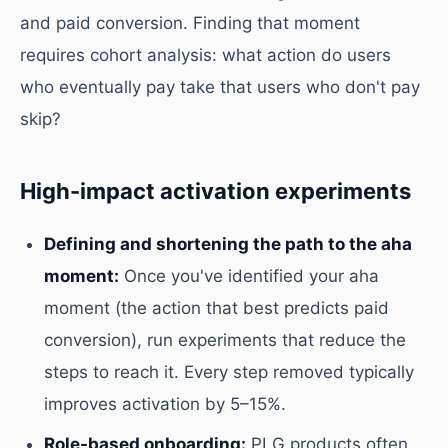
and paid conversion. Finding that moment
requires cohort analysis: what action do users
who eventually pay take that users who don't pay
skip?
High-impact activation experiments
Defining and shortening the path to the aha
moment:
Once you've identified your aha
moment (the action that best predicts paid
conversion), run experiments that reduce the
steps to reach it. Every step removed typically
improves activation by 5–15%.
Role-based onboarding:
PLG products often