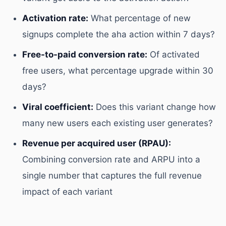
Activation rate:
What percentage of new
signups complete the aha action within 7 days?
Free-to-paid conversion rate:
Of activated
free users, what percentage upgrade within 30
days?
Viral coefficient:
Does this variant change how
many new users each existing user generates?
Revenue per acquired user (RPAU):
Combining conversion rate and ARPU into a
single number that captures the full revenue
impact of each variant