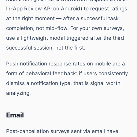
In-App Review API on Android) to request ratings
at the right moment — after a successful task
completion, not mid-flow. For your own surveys,
use a lightweight modal triggered after the third
successful session, not the first.
Push notification response rates on mobile are a
form of behavioral feedback: if users consistently
dismiss a notification type, that is signal worth
analyzing.
Email
Post-cancellation surveys sent via email have