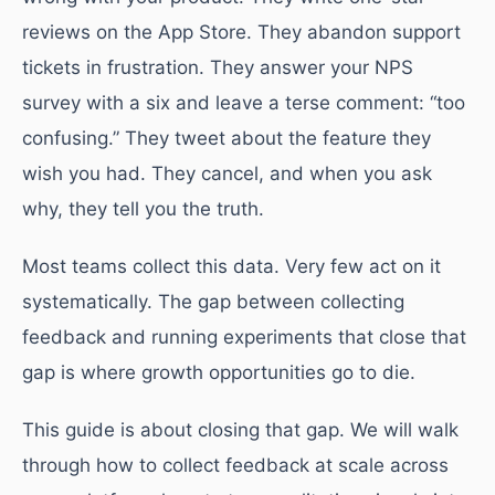
reviews on the App Store. They abandon support
tickets in frustration. They answer your NPS
survey with a six and leave a terse comment: “too
confusing.” They tweet about the feature they
wish you had. They cancel, and when you ask
why, they tell you the truth.
Most teams collect this data. Very few act on it
systematically. The gap between collecting
feedback and running experiments that close that
gap is where growth opportunities go to die.
This guide is about closing that gap. We will walk
through how to collect feedback at scale across