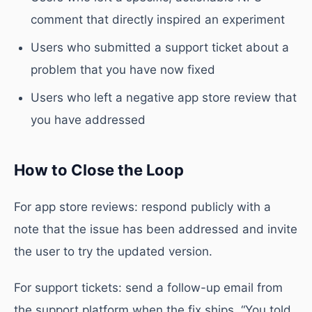
comment that directly inspired an experiment
Users who submitted a support ticket about a
problem that you have now fixed
Users who left a negative app store review that
you have addressed
How to Close the Loop
For app store reviews: respond publicly with a
note that the issue has been addressed and invite
the user to try the updated version.
For support tickets: send a follow-up email from
the support platform when the fix ships. “You told