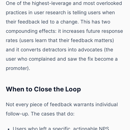
One of the highest-leverage and most overlooked
practices in user research is telling users when
their feedback led to a change. This has two
compounding effects: it increases future response
rates (users learn that their feedback matters)
and it converts detractors into advocates (the
user who complained and saw the fix become a
promoter).
When to Close the Loop
Not every piece of feedback warrants individual
follow-up. The cases that do:
Users who left a specific, actionable NPS