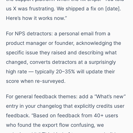
us X was frustrating. We shipped a fix on [date].
Here’s how it works now.”
For NPS detractors: a personal email from a
product manager or founder, acknowledging the
specific issue they raised and describing what
changed, converts detractors at a surprisingly
high rate — typically 20–35% will update their
score when re-surveyed.
For general feedback themes: add a “What’s new”
entry in your changelog that explicitly credits user
feedback. “Based on feedback from 40+ users
who found the export flow confusing, we