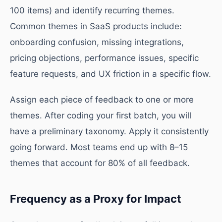
100 items) and identify recurring themes.
Common themes in SaaS products include:
onboarding confusion, missing integrations,
pricing objections, performance issues, specific
feature requests, and UX friction in a specific flow.
Assign each piece of feedback to one or more
themes. After coding your first batch, you will
have a preliminary taxonomy. Apply it consistently
going forward. Most teams end up with 8–15
themes that account for 80% of all feedback.
Frequency as a Proxy for Impact