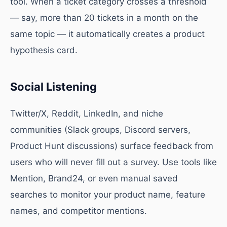
tool. When a ticket category crosses a threshold
— say, more than 20 tickets in a month on the
same topic — it automatically creates a product
hypothesis card.
Social Listening
Twitter/X, Reddit, LinkedIn, and niche
communities (Slack groups, Discord servers,
Product Hunt discussions) surface feedback from
users who will never fill out a survey. Use tools like
Mention, Brand24, or even manual saved
searches to monitor your product name, feature
names, and competitor mentions.