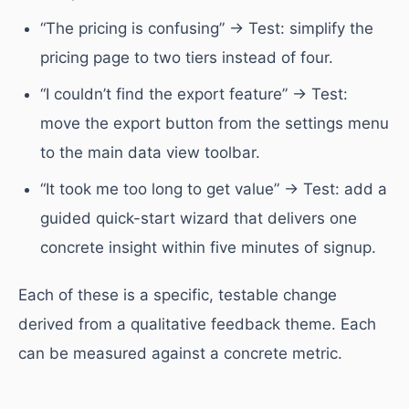
“The pricing is confusing” → Test: simplify the
pricing page to two tiers instead of four.
“I couldn’t find the export feature” → Test:
move the export button from the settings menu
to the main data view toolbar.
“It took me too long to get value” → Test: add a
guided quick-start wizard that delivers one
concrete insight within five minutes of signup.
Each of these is a specific, testable change
derived from a qualitative feedback theme. Each
can be measured against a concrete metric.