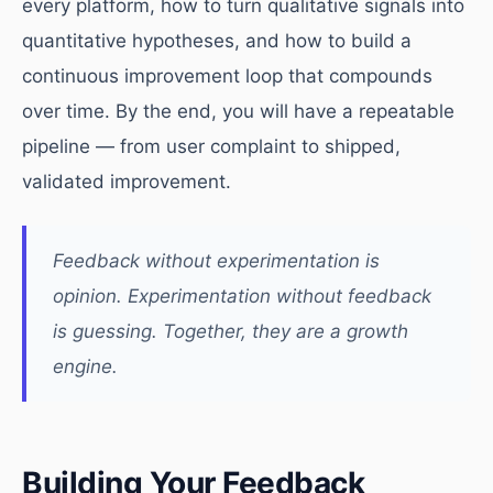
every platform, how to turn qualitative signals into
quantitative hypotheses, and how to build a
continuous improvement loop that compounds
over time. By the end, you will have a repeatable
pipeline — from user complaint to shipped,
validated improvement.
Feedback without experimentation is
opinion. Experimentation without feedback
is guessing. Together, they are a growth
engine.
Building Your Feedback