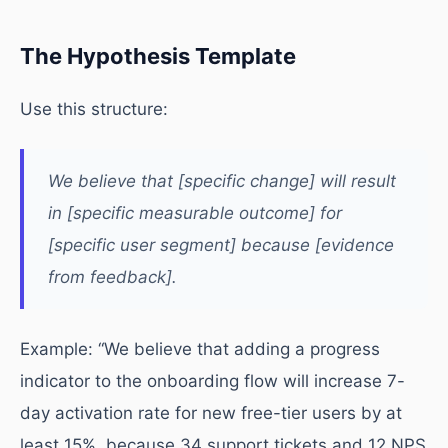
The Hypothesis Template
Use this structure:
We believe that [specific change] will result
in [specific measurable outcome] for
[specific user segment] because [evidence
from feedback].
Example: “We believe that adding a progress
indicator to the onboarding flow will increase 7-
day activation rate for new free-tier users by at
least 15%, because 34 support tickets and 12 NPS