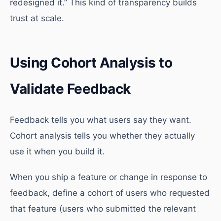
redesigned it.” This kind of transparency builds
trust at scale.
Using Cohort Analysis to
Validate Feedback
Feedback tells you what users say they want.
Cohort analysis tells you whether they actually
use it when you build it.
When you ship a feature or change in response to
feedback, define a cohort of users who requested
that feature (users who submitted the relevant