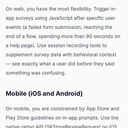
On web, you have the most flexibility. Trigger in-
app surveys using JavaScript after specific user
events (a failed form submission, reaching the
end of a flow, spending more than 90 seconds on
a help page). Use session recording tools to
supplement survey data with behavioral context
— see exactly what a user did before they said
something was confusing.
Mobile (iOS and Android)
On mobile, you are constrained by App Store and
Play Store guidelines on in-app prompts. Use the
native rating API (SKStoreReviewRequest on iOS,