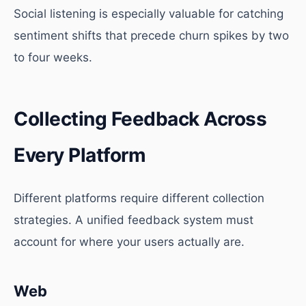
Social listening is especially valuable for catching
sentiment shifts that precede churn spikes by two
to four weeks.
Collecting Feedback Across
Every Platform
Different platforms require different collection
strategies. A unified feedback system must
account for where your users actually are.
Web