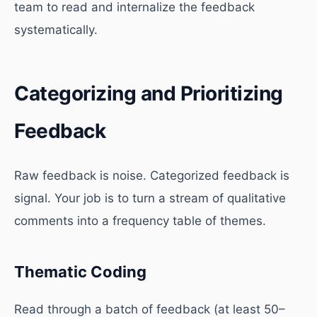
team to read and internalize the feedback
systematically.
Categorizing and Prioritizing
Feedback
Raw feedback is noise. Categorized feedback is
signal. Your job is to turn a stream of qualitative
comments into a frequency table of themes.
Thematic Coding
Read through a batch of feedback (at least 50–