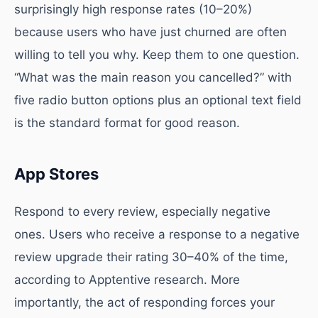
surprisingly high response rates (10–20%)
because users who have just churned are often
willing to tell you why. Keep them to one question.
“What was the main reason you cancelled?” with
five radio button options plus an optional text field
is the standard format for good reason.
App Stores
Respond to every review, especially negative
ones. Users who receive a response to a negative
review upgrade their rating 30–40% of the time,
according to Apptentive research. More
importantly, the act of responding forces your