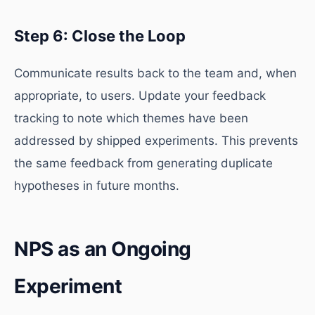
Step 6: Close the Loop
Communicate results back to the team and, when
appropriate, to users. Update your feedback
tracking to note which themes have been
addressed by shipped experiments. This prevents
the same feedback from generating duplicate
hypotheses in future months.
NPS as an Ongoing
Experiment