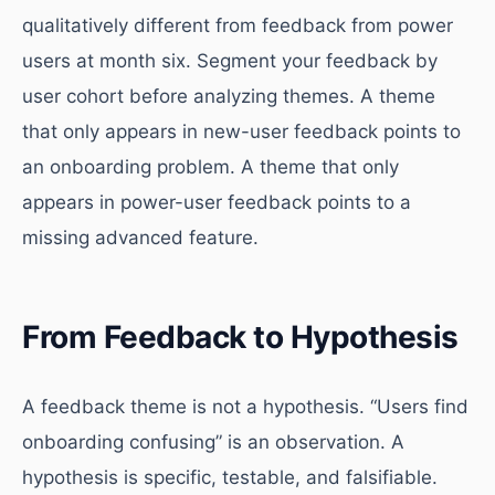
qualitatively different from feedback from power
users at month six. Segment your feedback by
user cohort before analyzing themes. A theme
that only appears in new-user feedback points to
an onboarding problem. A theme that only
appears in power-user feedback points to a
missing advanced feature.
From Feedback to Hypothesis
A feedback theme is not a hypothesis. “Users find
onboarding confusing” is an observation. A
hypothesis is specific, testable, and falsifiable.