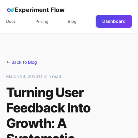
Experiment Flow
Dashboard
Docs
Pricing
Blog
← Back to Blog
March 23, 2026
11 min read
Turning User
Feedback Into
Growth: A