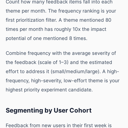
Count how many feedback items fall into each
theme per month. The frequency ranking is your
first prioritization filter. A theme mentioned 80
times per month has roughly 10x the impact
potential of one mentioned 8 times.
Combine frequency with the average severity of
the feedback (scale of 1–3) and the estimated
effort to address it (small/medium/large). A high-
frequency, high-severity, low-effort theme is your
highest priority experiment candidate.
Segmenting by User Cohort
Feedback from new users in their first week is