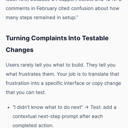
comments in February cited confusion about how
many steps remained in setup.”
Turning Complaints Into Testable
Changes
Users rarely tell you what to build. They tell you
what frustrates them. Your job is to translate that
frustration into a specific interface or copy change
that you can test.
“I didn’t know what to do next” → Test: add a
contextual next-step prompt after each
completed action.