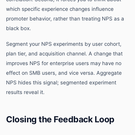
which specific experience changes influence
promoter behavior, rather than treating NPS as a
black box.
Segment your NPS experiments by user cohort,
plan tier, and acquisition channel. A change that
improves NPS for enterprise users may have no
effect on SMB users, and vice versa. Aggregate
NPS hides this signal; segmented experiment
results reveal it.
Closing the Feedback Loop