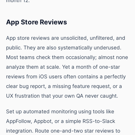
month 12.
App Store Reviews
App store reviews are unsolicited, unfiltered, and
public. They are also systematically underused.
Most teams check them occasionally; almost none
analyze them at scale. Yet a month of one-star
reviews from iOS users often contains a perfectly
clear bug report, a missing feature request, or a
UX frustration that your own QA never caught.
Set up automated monitoring using tools like
AppFollow, Appbot, or a simple RSS-to-Slack
integration. Route one-and-two star reviews to