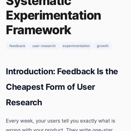
Systematic
Experimentation
Framework
feedback
user research
experimentation
growth
Introduction: Feedback Is the
Cheapest Form of User
Research
Every week, your users tell you exactly what is
wrong with your product. They write one-star