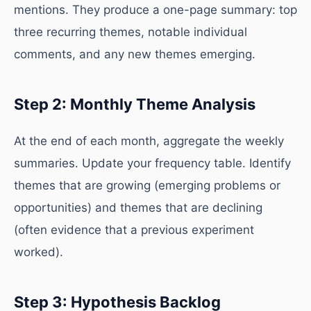
mentions. They produce a one-page summary: top
three recurring themes, notable individual
comments, and any new themes emerging.
Step 2: Monthly Theme Analysis
At the end of each month, aggregate the weekly
summaries. Update your frequency table. Identify
themes that are growing (emerging problems or
opportunities) and themes that are declining
(often evidence that a previous experiment
worked).
Step 3: Hypothesis Backlog