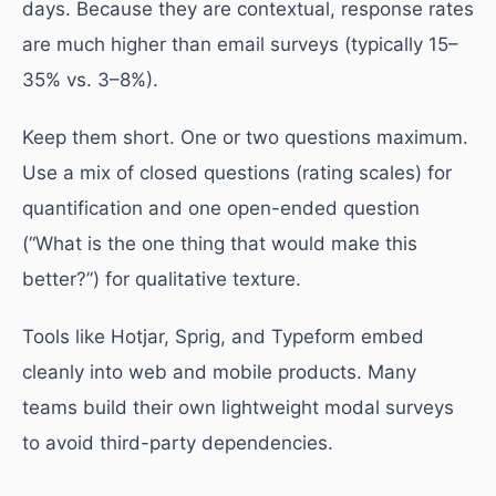
days. Because they are contextual, response rates
are much higher than email surveys (typically 15–
35% vs. 3–8%).
Keep them short. One or two questions maximum.
Use a mix of closed questions (rating scales) for
quantification and one open-ended question
(“What is the one thing that would make this
better?”) for qualitative texture.
Tools like Hotjar, Sprig, and Typeform embed
cleanly into web and mobile products. Many
teams build their own lightweight modal surveys
to avoid third-party dependencies.