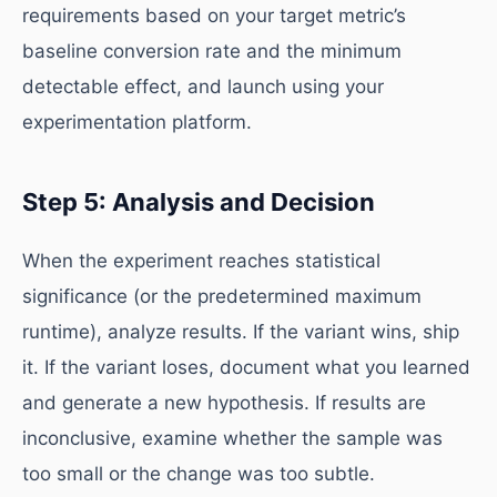
requirements based on your target metric’s
baseline conversion rate and the minimum
detectable effect, and launch using your
experimentation platform.
Step 5: Analysis and Decision
When the experiment reaches statistical
significance (or the predetermined maximum
runtime), analyze results. If the variant wins, ship
it. If the variant loses, document what you learned
and generate a new hypothesis. If results are
inconclusive, examine whether the sample was
too small or the change was too subtle.