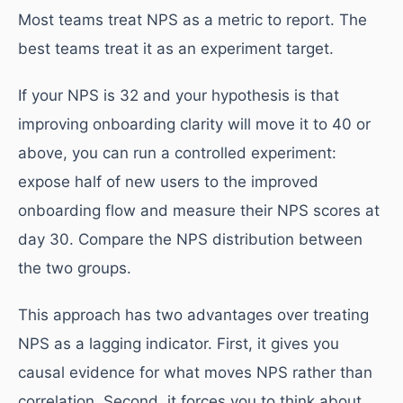
Most teams treat NPS as a metric to report. The
best teams treat it as an experiment target.
If your NPS is 32 and your hypothesis is that
improving onboarding clarity will move it to 40 or
above, you can run a controlled experiment:
expose half of new users to the improved
onboarding flow and measure their NPS scores at
day 30. Compare the NPS distribution between
the two groups.
This approach has two advantages over treating
NPS as a lagging indicator. First, it gives you
causal evidence for what moves NPS rather than
correlation. Second, it forces you to think about