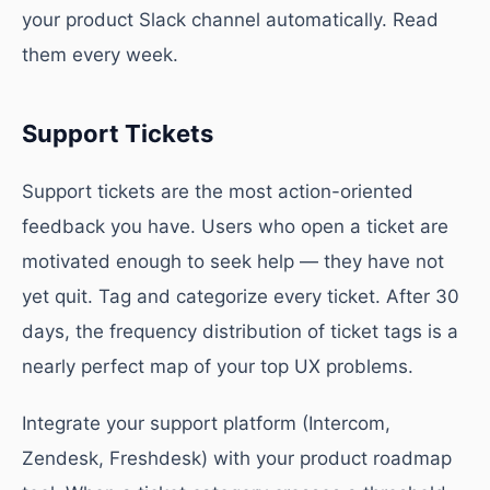
your product Slack channel automatically. Read
them every week.
Support Tickets
Support tickets are the most action-oriented
feedback you have. Users who open a ticket are
motivated enough to seek help — they have not
yet quit. Tag and categorize every ticket. After 30
days, the frequency distribution of ticket tags is a
nearly perfect map of your top UX problems.
Integrate your support platform (Intercom,
Zendesk, Freshdesk) with your product roadmap