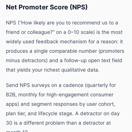
Net Promoter Score (NPS)
NPS (“How likely are you to recommend us to a
friend or colleague?” on a 0–10 scale) is the most
widely used feedback mechanism for a reason: it
produces a single comparable number (promoters
minus detractors) and a follow-up open text field
that yields your richest qualitative data.
Send NPS surveys on a cadence (quarterly for
B2B, monthly for high-engagement consumer
apps) and segment responses by user cohort,
plan tier, and lifecycle stage. A detractor on day
30 is a different problem than a detractor at