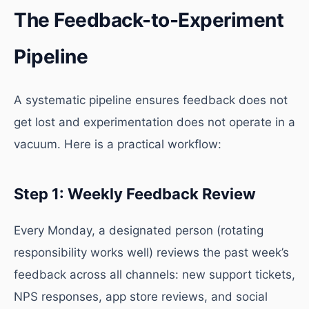
The Feedback-to-Experiment
Pipeline
A systematic pipeline ensures feedback does not
get lost and experimentation does not operate in a
vacuum. Here is a practical workflow:
Step 1: Weekly Feedback Review
Every Monday, a designated person (rotating
responsibility works well) reviews the past week’s
feedback across all channels: new support tickets,
NPS responses, app store reviews, and social