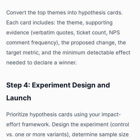
Convert the top themes into hypothesis cards.
Each card includes: the theme, supporting
evidence (verbatim quotes, ticket count, NPS
comment frequency), the proposed change, the
target metric, and the minimum detectable effect
needed to declare a winner.
Step 4: Experiment Design and
Launch
Prioritize hypothesis cards using your impact-
effort framework. Design the experiment (control
vs. one or more variants), determine sample size