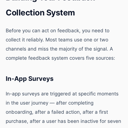
Collection System
Before you can act on feedback, you need to
collect it reliably. Most teams use one or two
channels and miss the majority of the signal. A
complete feedback system covers five sources:
In-App Surveys
In-app surveys are triggered at specific moments
in the user journey — after completing
onboarding, after a failed action, after a first
purchase, after a user has been inactive for seven