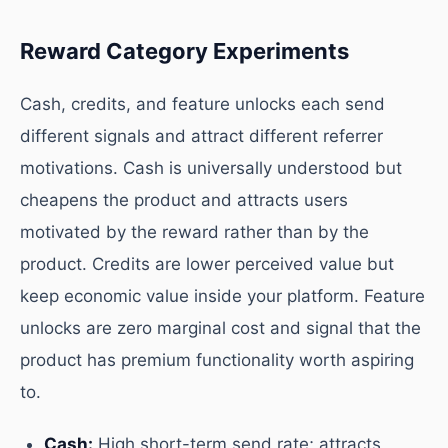
Reward Category Experiments
Cash, credits, and feature unlocks each send
different signals and attract different referrer
motivations. Cash is universally understood but
cheapens the product and attracts users
motivated by the reward rather than by the
product. Credits are lower perceived value but
keep economic value inside your platform. Feature
unlocks are zero marginal cost and signal that the
product has premium functionality worth aspiring
to.
Cash:
High short-term send rate; attracts