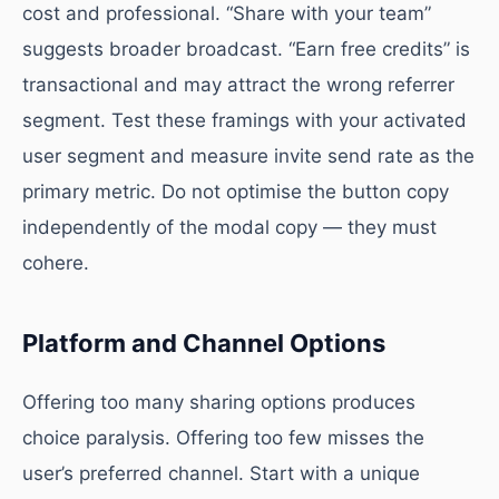
cost and professional. “Share with your team”
suggests broader broadcast. “Earn free credits” is
transactional and may attract the wrong referrer
segment. Test these framings with your activated
user segment and measure invite send rate as the
primary metric. Do not optimise the button copy
independently of the modal copy — they must
cohere.
Platform and Channel Options
Offering too many sharing options produces
choice paralysis. Offering too few misses the
user’s preferred channel. Start with a unique