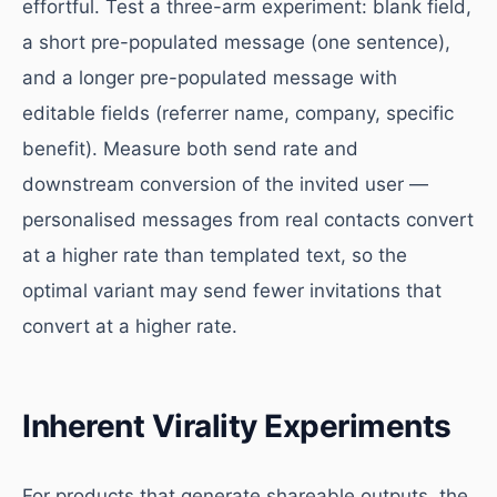
effortful. Test a three-arm experiment: blank field,
a short pre-populated message (one sentence),
and a longer pre-populated message with
editable fields (referrer name, company, specific
benefit). Measure both send rate and
downstream conversion of the invited user —
personalised messages from real contacts convert
at a higher rate than templated text, so the
optimal variant may send fewer invitations that
convert at a higher rate.
Inherent Virality Experiments
For products that generate shareable outputs, the