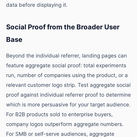
data before displaying it.
Social Proof from the Broader User
Base
Beyond the individual referrer, landing pages can
feature aggregate social proof: total experiments
run, number of companies using the product, or a
relevant customer logo strip. Test aggregate social
proof against individual referrer proof to determine
which is more persuasive for your target audience.
For B2B products sold to enterprise buyers,
company logos outperform aggregate numbers.
For SMB or self-serve audiences, aggregate