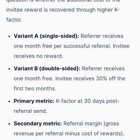
invitee reward is recovered through higher K-
factor.
Variant A (single-sided):
Referrer receives
one month free per successful referral. Invitee
receives no reward.
Variant B (double-sided):
Referrer receives
one month free. Invitee receives 30% off the
first two months.
Primary metric:
K-factor at 30 days post-
referral send.
Secondary metric:
Referral margin (gross
revenue per referral minus cost of rewards).