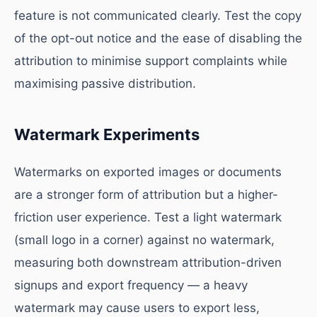
feature is not communicated clearly. Test the copy
of the opt-out notice and the ease of disabling the
attribution to minimise support complaints while
maximising passive distribution.
Watermark Experiments
Watermarks on exported images or documents
are a stronger form of attribution but a higher-
friction user experience. Test a light watermark
(small logo in a corner) against no watermark,
measuring both downstream attribution-driven
signups and export frequency — a heavy
watermark may cause users to export less,