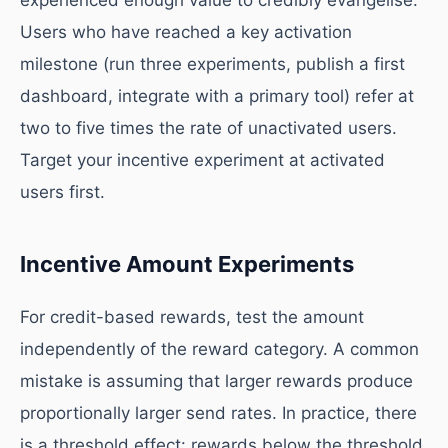
experienced enough value to credibly evangelise.
Users who have reached a key activation
milestone (run three experiments, publish a first
dashboard, integrate with a primary tool) refer at
two to five times the rate of unactivated users.
Target your incentive experiment at activated
users first.
Incentive Amount Experiments
For credit-based rewards, test the amount
independently of the reward category. A common
mistake is assuming that larger rewards produce
proportionally larger send rates. In practice, there
is a threshold effect: rewards below the threshold