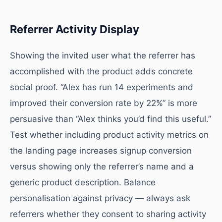
Referrer Activity Display
Showing the invited user what the referrer has
accomplished with the product adds concrete
social proof. “Alex has run 14 experiments and
improved their conversion rate by 22%” is more
persuasive than “Alex thinks you’d find this useful.”
Test whether including product activity metrics on
the landing page increases signup conversion
versus showing only the referrer’s name and a
generic product description. Balance
personalisation against privacy — always ask
referrers whether they consent to sharing activity