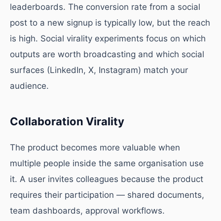
leaderboards. The conversion rate from a social
post to a new signup is typically low, but the reach
is high. Social virality experiments focus on which
outputs are worth broadcasting and which social
surfaces (LinkedIn, X, Instagram) match your
audience.
Collaboration Virality
The product becomes more valuable when
multiple people inside the same organisation use
it. A user invites colleagues because the product
requires their participation — shared documents,
team dashboards, approval workflows.