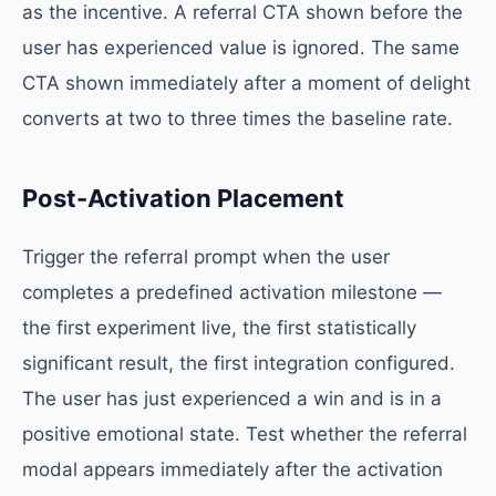
as the incentive. A referral CTA shown before the
user has experienced value is ignored. The same
CTA shown immediately after a moment of delight
converts at two to three times the baseline rate.
Post-Activation Placement
Trigger the referral prompt when the user
completes a predefined activation milestone —
the first experiment live, the first statistically
significant result, the first integration configured.
The user has just experienced a win and is in a
positive emotional state. Test whether the referral
modal appears immediately after the activation