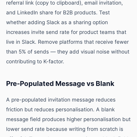
referral link (copy to clipboard), email invitation,
and LinkedIn share for B2B products. Test
whether adding Slack as a sharing option
increases invite send rate for product teams that
live in Slack. Remove platforms that receive fewer
than 5% of sends — they add visual noise without
contributing to K-factor.
Pre-Populated Message vs Blank
A pre-populated invitation message reduces
friction but reduces personalisation. A blank
message field produces higher personalisation but
lower send rate because writing from scratch is