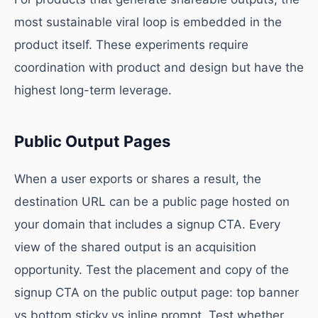
most sustainable viral loop is embedded in the
product itself. These experiments require
coordination with product and design but have the
highest long-term leverage.
Public Output Pages
When a user exports or shares a result, the
destination URL can be a public page hosted on
your domain that includes a signup CTA. Every
view of the shared output is an acquisition
opportunity. Test the placement and copy of the
signup CTA on the public output page: top banner
vs bottom sticky vs inline prompt. Test whether