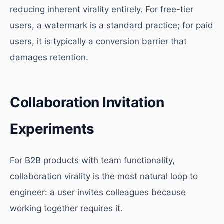
reducing inherent virality entirely. For free-tier
users, a watermark is a standard practice; for paid
users, it is typically a conversion barrier that
damages retention.
Collaboration Invitation
Experiments
For B2B products with team functionality,
collaboration virality is the most natural loop to
engineer: a user invites colleagues because
working together requires it.