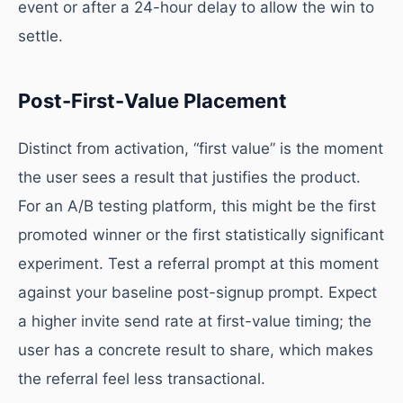
event or after a 24-hour delay to allow the win to
settle.
Post-First-Value Placement
Distinct from activation, “first value” is the moment
the user sees a result that justifies the product.
For an A/B testing platform, this might be the first
promoted winner or the first statistically significant
experiment. Test a referral prompt at this moment
against your baseline post-signup prompt. Expect
a higher invite send rate at first-value timing; the
user has a concrete result to share, which makes
the referral feel less transactional.