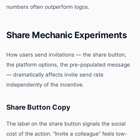
numbers often outperform logos.
Share Mechanic Experiments
How users send invitations — the share button,
the platform options, the pre-populated message
— dramatically affects invite send rate
independently of the incentive.
Share Button Copy
The label on the share button signals the social
cost of the action. “Invite a colleague” feels low-