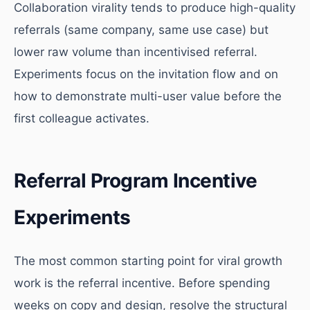
Collaboration virality tends to produce high-quality
referrals (same company, same use case) but
lower raw volume than incentivised referral.
Experiments focus on the invitation flow and on
how to demonstrate multi-user value before the
first colleague activates.
Referral Program Incentive
Experiments
The most common starting point for viral growth
work is the referral incentive. Before spending
weeks on copy and design, resolve the structural