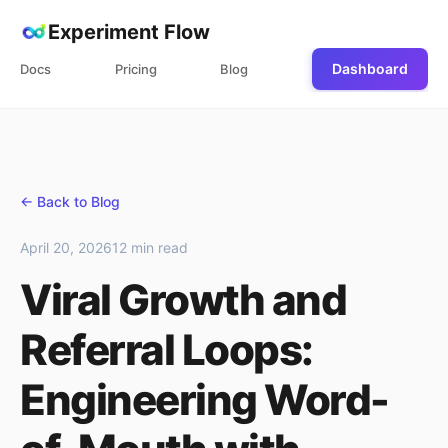
Experiment Flow
Dashboard
Docs
Pricing
Blog
← Back to Blog
April 20, 2026
12 min read
Viral Growth and
Referral Loops:
Engineering Word-