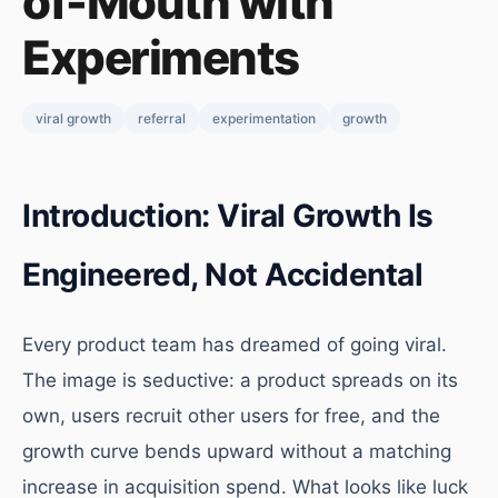
of-Mouth with
Experiments
viral growth
referral
experimentation
growth
Introduction: Viral Growth Is
Engineered, Not Accidental
Every product team has dreamed of going viral.
The image is seductive: a product spreads on its
own, users recruit other users for free, and the
growth curve bends upward without a matching
increase in acquisition spend. What looks like luck