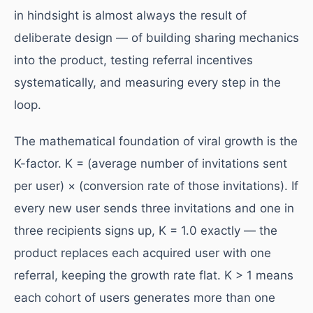
in hindsight is almost always the result of
deliberate design — of building sharing mechanics
into the product, testing referral incentives
systematically, and measuring every step in the
loop.
The mathematical foundation of viral growth is the
K-factor. K = (average number of invitations sent
per user) × (conversion rate of those invitations). If
every new user sends three invitations and one in
three recipients signs up, K = 1.0 exactly — the
product replaces each acquired user with one
referral, keeping the growth rate flat. K > 1 means
each cohort of users generates more than one