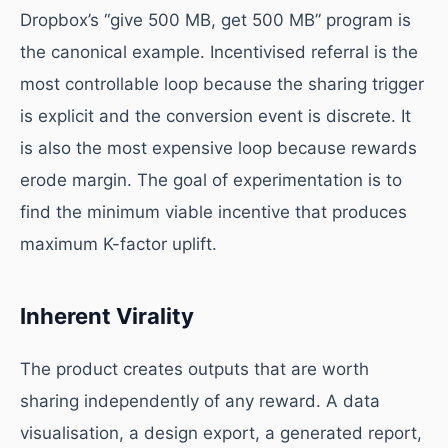
Dropbox’s “give 500 MB, get 500 MB” program is
the canonical example. Incentivised referral is the
most controllable loop because the sharing trigger
is explicit and the conversion event is discrete. It
is also the most expensive loop because rewards
erode margin. The goal of experimentation is to
find the minimum viable incentive that produces
maximum K-factor uplift.
Inherent Virality
The product creates outputs that are worth
sharing independently of any reward. A data
visualisation, a design export, a generated report,