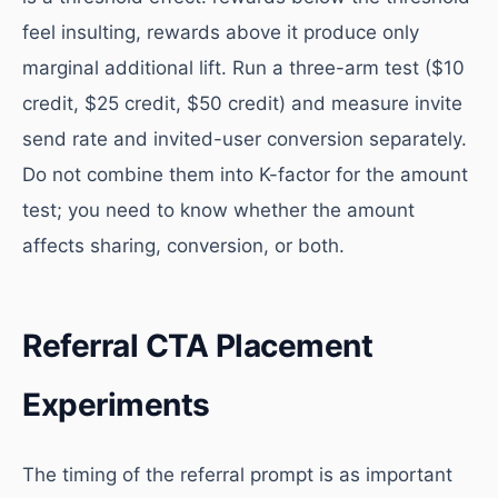
feel insulting, rewards above it produce only
marginal additional lift. Run a three-arm test ($10
credit, $25 credit, $50 credit) and measure invite
send rate and invited-user conversion separately.
Do not combine them into K-factor for the amount
test; you need to know whether the amount
affects sharing, conversion, or both.
Referral CTA Placement
Experiments
The timing of the referral prompt is as important