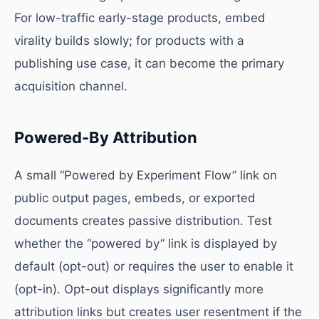
For low-traffic early-stage products, embed
virality builds slowly; for products with a
publishing use case, it can become the primary
acquisition channel.
Powered-By Attribution
A small “Powered by Experiment Flow” link on
public output pages, embeds, or exported
documents creates passive distribution. Test
whether the “powered by” link is displayed by
default (opt-out) or requires the user to enable it
(opt-in). Opt-out displays significantly more
attribution links but creates user resentment if the