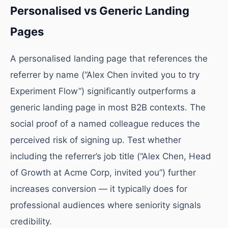
Personalised vs Generic Landing
Pages
A personalised landing page that references the
referrer by name (“Alex Chen invited you to try
Experiment Flow”) significantly outperforms a
generic landing page in most B2B contexts. The
social proof of a named colleague reduces the
perceived risk of signing up. Test whether
including the referrer’s job title (“Alex Chen, Head
of Growth at Acme Corp, invited you”) further
increases conversion — it typically does for
professional audiences where seniority signals
credibility.