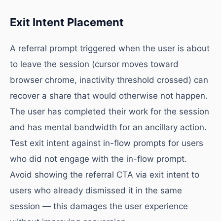
Exit Intent Placement
A referral prompt triggered when the user is about
to leave the session (cursor moves toward
browser chrome, inactivity threshold crossed) can
recover a share that would otherwise not happen.
The user has completed their work for the session
and has mental bandwidth for an ancillary action.
Test exit intent against in-flow prompts for users
who did not engage with the in-flow prompt.
Avoid showing the referral CTA via exit intent to
users who already dismissed it in the same
session — this damages the user experience