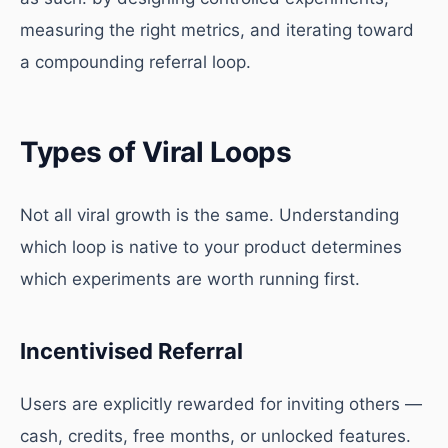
measuring the right metrics, and iterating toward
a compounding referral loop.
Types of Viral Loops
Not all viral growth is the same. Understanding
which loop is native to your product determines
which experiments are worth running first.
Incentivised Referral
Users are explicitly rewarded for inviting others —
cash, credits, free months, or unlocked features.