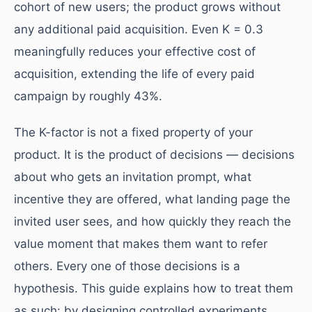
cohort of new users; the product grows without
any additional paid acquisition. Even K = 0.3
meaningfully reduces your effective cost of
acquisition, extending the life of every paid
campaign by roughly 43%.
The K-factor is not a fixed property of your
product. It is the product of decisions — decisions
about who gets an invitation prompt, what
incentive they are offered, what landing page the
invited user sees, and how quickly they reach the
value moment that makes them want to refer
others. Every one of those decisions is a
hypothesis. This guide explains how to treat them
as such: by designing controlled experiments,