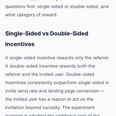
questions first: single-sided or double-sided, and
what category of reward.
Single-Sided vs Double-Sided
Incentives
A single-sided incentive rewards only the referrer.
A double-sided incentive rewards both the
referrer and the invited user. Double-sided
incentives consistently outperform single-sided in
invite send rate and landing page conversion —
the invited user has a reason to act on the
invitation beyond curiosity. The experiment
question is whether the additional cost of the