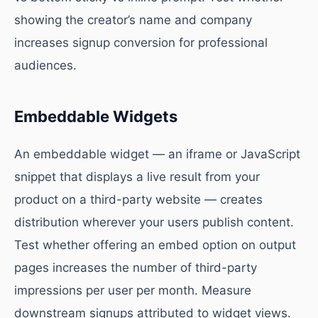
showing the creator’s name and company
increases signup conversion for professional
audiences.
Embeddable Widgets
An embeddable widget — an iframe or JavaScript
snippet that displays a live result from your
product on a third-party website — creates
distribution wherever your users publish content.
Test whether offering an embed option on output
pages increases the number of third-party
impressions per user per month. Measure
downstream signups attributed to widget views.