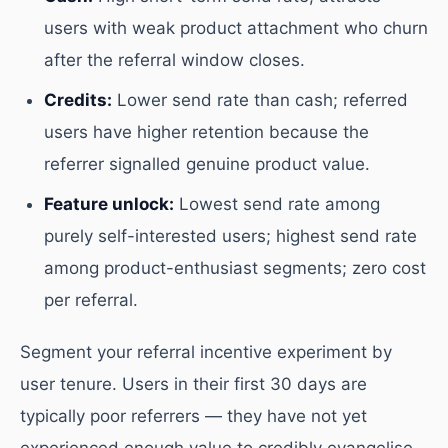
users with weak product attachment who churn
after the referral window closes.
Credits:
Lower send rate than cash; referred
users have higher retention because the
referrer signalled genuine product value.
Feature unlock:
Lowest send rate among
purely self-interested users; highest send rate
among product-enthusiast segments; zero cost
per referral.
Segment your referral incentive experiment by
user tenure. Users in their first 30 days are
typically poor referrers — they have not yet