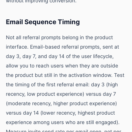
without improving conversion.
Email Sequence Timing
Not all referral prompts belong in the product
interface. Email-based referral prompts, sent at
day 3, day 7, and day 14 of the user lifecycle,
allow you to reach users when they are outside
the product but still in the activation window. Test
the timing of the first referral email: day 3 (high
recency, low product experience) versus day 7
(moderate recency, higher product experience)
versus day 14 (lower recency, highest product
experience among users who are still engaged).
Measure invite send rate per email open, not per