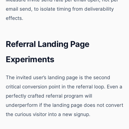
email send, to isolate timing from deliverability
effects.
Referral Landing Page
Experiments
The invited user’s landing page is the second
critical conversion point in the referral loop. Even a
perfectly crafted referral program will
underperform if the landing page does not convert
the curious visitor into a new signup.