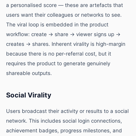
a personalised score — these are artefacts that
users want their colleagues or networks to see.
The viral loop is embedded in the product
workflow: create → share → viewer signs up →
creates → shares. Inherent virality is high-margin
because there is no per-referral cost, but it
requires the product to generate genuinely
shareable outputs.
Social Virality
Users broadcast their activity or results to a social
network. This includes social login connections,
achievement badges, progress milestones, and