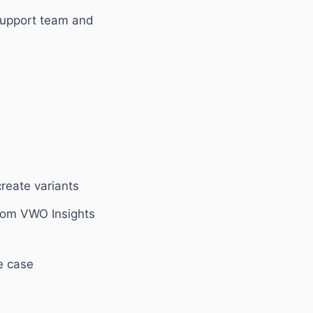
support team and
reate variants
from VWO Insights
se case