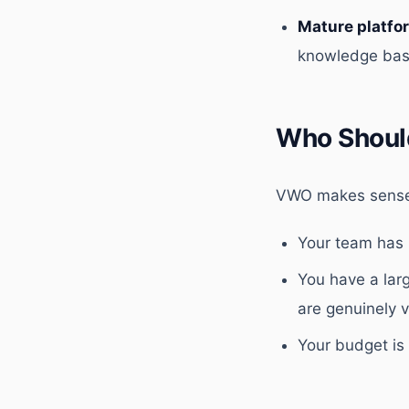
Mature platfo
knowledge bas
Who Shoul
VWO makes sense 
Your team has 
You have a lar
are genuinely 
Your budget is 