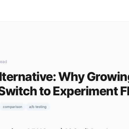
read
ternative: Why Growin
Switch to Experiment F
comparison
a/b testing