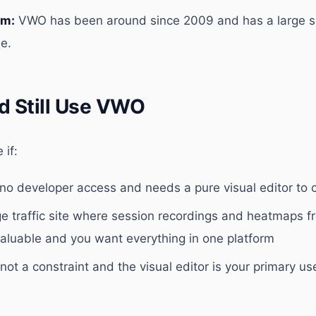
rm:
VWO has been around since 2009 and has a large 
e.
d Still Use VWO
if:
no developer access and needs a pure visual editor to c
ge traffic site where session recordings and heatmaps 
valuable and you want everything in one platform
not a constraint and the visual editor is your primary u