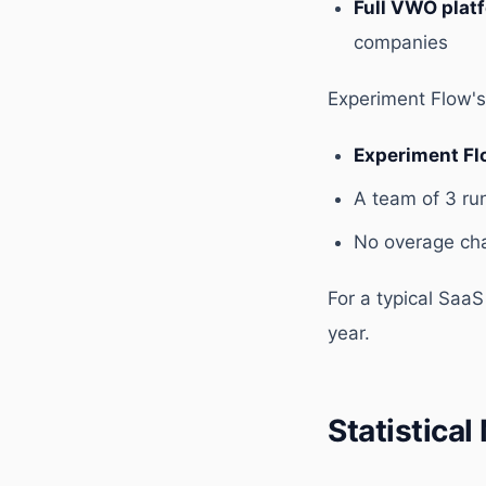
Full VWO plat
companies
Experiment Flow's 
Experiment Fl
A team of 3 ru
No overage char
For a typical Saa
year.
Statistica