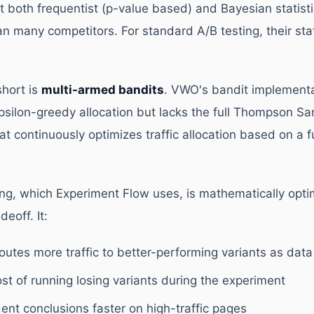
both frequentist (p-value based) and Bayesian statist
an many competitors. For standard A/B testing, their stat
hort is
multi-armed bandits
. VWO's bandit implementa
psilon-greedy allocation but lacks the full Thompson Sa
t continuously optimizes traffic allocation based on a f
, which Experiment Flow uses, is mathematically optim
deoff. It:
outes more traffic to better-performing variants as dat
st of running losing variants during the experiment
ent conclusions faster on high-traffic pages