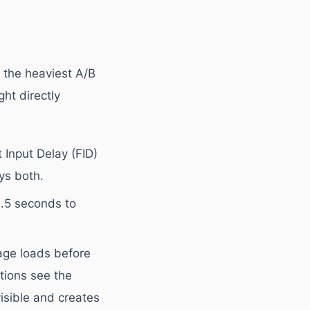
 the heaviest A/B
ght directly
 Input Delay (FID)
ys both.
.5 seconds to
page loads before
tions see the
visible and creates