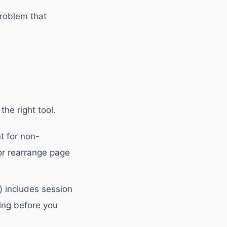
problem that
he right tool.
t for non-
or rearrange page
) includes session
ing before you