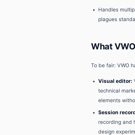
Handles multipl
plagues standa
What VWO 
To be fair: VWO ha
Visual editor:
V
technical mark
elements witho
Session recor
recording and 
design experim