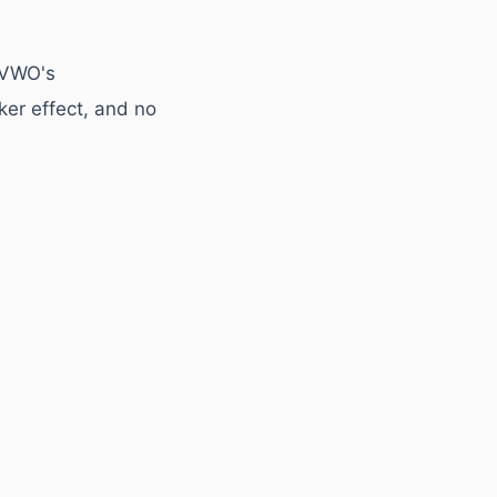
 VWO's
ker effect, and no