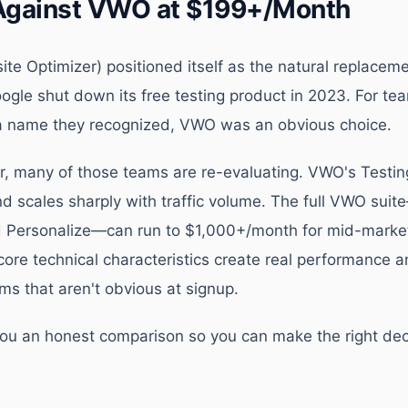
Against VWO at $199+/Month
te Optimizer) positioned itself as the natural replacem
gle shut down its free testing product in 2023. For t
 a name they recognized, VWO was an obvious choice.
er, many of those teams are re-evaluating. VWO's Testin
d scales sharply with traffic volume. The full VWO suit
nd Personalize—can run to $1,000+/month for mid-mark
core technical characteristics create real performance 
ms that aren't obvious at signup.
you an honest comparison so you can make the right deci