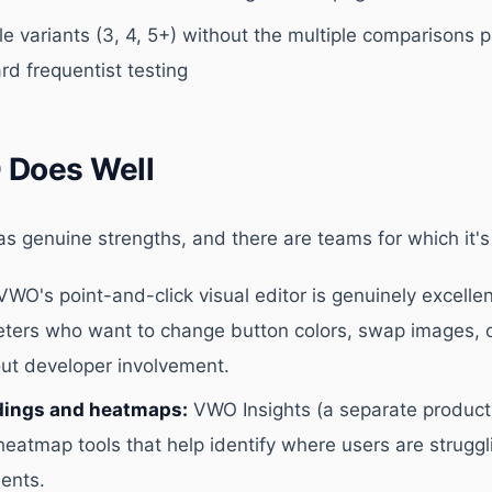
e variants (3, 4, 5+) without the multiple comparisons 
rd frequentist testing
Does Well
s genuine strengths, and there are teams for which it's t
WO's point-and-click visual editor is genuinely excellen
eters who want to change button colors, swap images, 
ut developer involvement.
dings and heatmaps:
VWO Insights (a separate product
heatmap tools that help identify where users are struggl
ents.