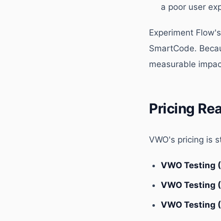
a poor user ex
Experiment Flow's
SmartCode. Because
measurable impac
Pricing Re
VWO's pricing is 
VWO Testing 
VWO Testing 
VWO Testing 