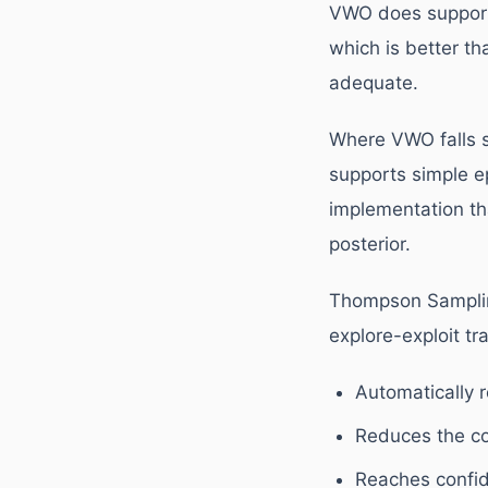
VWO does support 
which is better th
adequate.
Where VWO falls s
supports simple e
implementation tha
posterior.
Thompson Sampling
explore-exploit tra
Automatically r
Reduces the co
Reaches confid