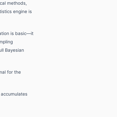
ical methods,
istics engine is
tion is basic—it
mpling
ull Bayesian
al for the
a accumulates