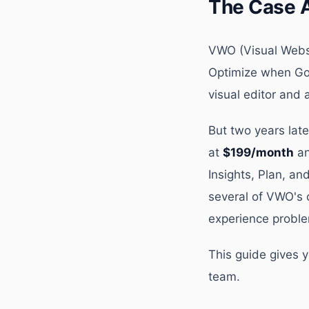
The Case 
VWO (Visual Websi
Optimize when Goo
visual editor and
But two years lat
at
$199/month
an
Insights, Plan, a
several of VWO's 
experience proble
This guide gives 
team.