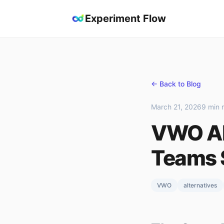
Experiment Flow
← Back to Blog
March 21, 2026
9 min 
VWO Al
Teams 
VWO
alternatives