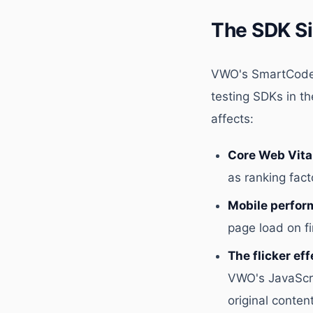
The SDK S
VWO's SmartCode 
testing SDKs in th
affects:
Core Web Vita
as ranking fac
Mobile perfor
page load on fi
The flicker eff
VWO's JavaScri
original content