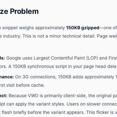
ize Problem
snippet weighs approximately
150KB gzipped
—one of
e industry. This is not a minor technical detail. Page wei
ls:
Google uses Largest Contentful Paint (LCP) and First
tors. A 150KB synchronous script in your page head dela
mance:
On 3G connections, 150KB adds approximately 1
rst visit before cache.
ect:
Because VWO is primarily client-side, the original 
pt can apply the variant styles. Users on slower connec
 flash briefly before the variant appears. This flicker is 