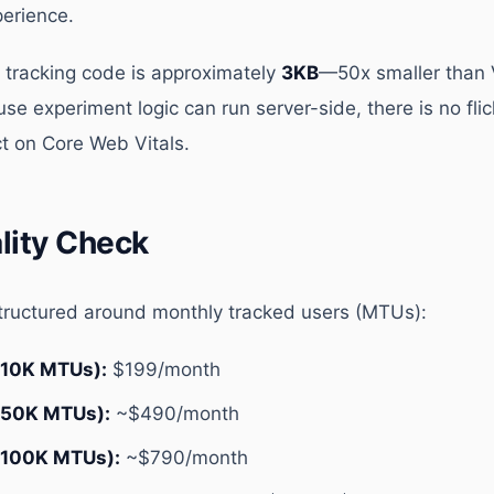
perience.
 tracking code is approximately
3KB
—50x smaller than
 experiment logic can run server-side, there is no flic
t on Core Web Vitals.
ality Check
structured around monthly tracked users (MTUs):
(10K MTUs):
$199/month
(50K MTUs):
~$490/month
(100K MTUs):
~$790/month