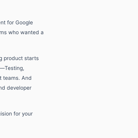
ent for Google
eams who wanted a
g product starts
e—Testing,
et teams. And
and developer
sion for your