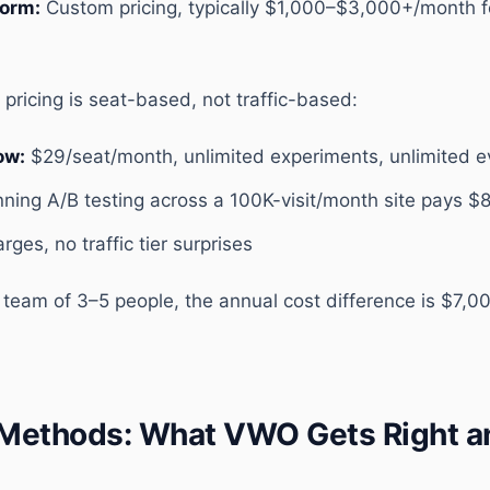
form:
Custom pricing, typically $1,000–$3,000+/month f
pricing is seat-based, not traffic-based:
ow:
$29/seat/month, unlimited experiments, unlimited e
nning A/B testing across a 100K-visit/month site pays $
ges, no traffic tier surprises
S team of 3–5 people, the annual cost difference is $7,
l Methods: What VWO Gets Right 