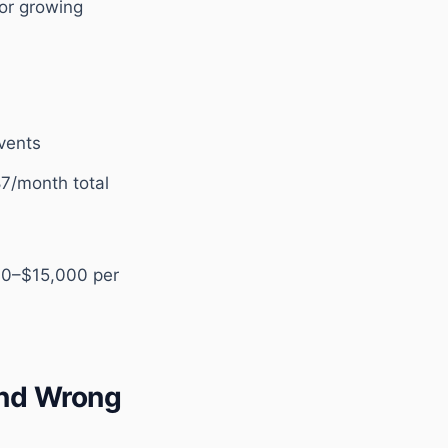
or growing
vents
87/month total
000–$15,000 per
and Wrong