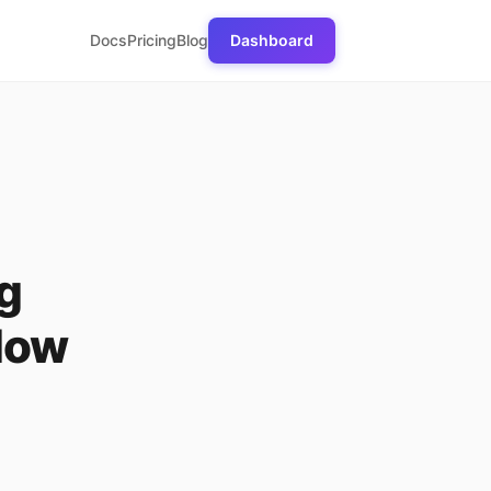
Docs
Pricing
Blog
Dashboard
g
low