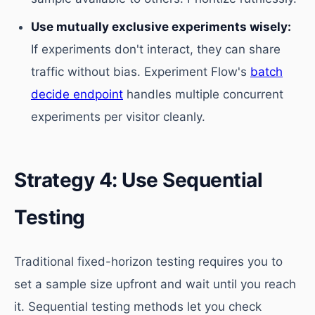
Use mutually exclusive experiments wisely:
If experiments don't interact, they can share
traffic without bias. Experiment Flow's
batch
decide endpoint
handles multiple concurrent
experiments per visitor cleanly.
Strategy 4: Use Sequential
Testing
Traditional fixed-horizon testing requires you to
set a sample size upfront and wait until you reach
it. Sequential testing methods let you check