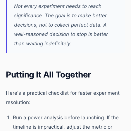
Not every experiment needs to reach
significance. The goal is to make better
decisions, not to collect perfect data. A
well-reasoned decision to stop is better
than waiting indefinitely.
Putting It All Together
Here's a practical checklist for faster experiment
resolution:
Run a power analysis before launching. If the
timeline is impractical, adjust the metric or