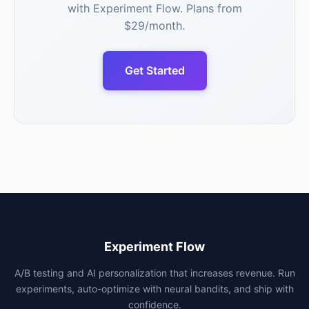
with Experiment Flow. Plans from
$29/month.
Get Started
Experiment Flow
A/B testing and AI personalization that increases revenue. Run
experiments, auto-optimize with neural bandits, and ship with
confidence.