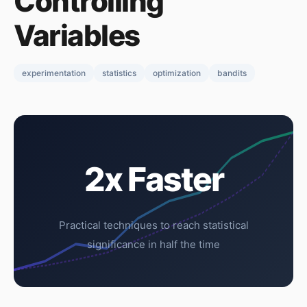
Controlling
Variables
experimentation
statistics
optimization
bandits
2x Faster
Practical techniques to reach statistical
significance in half the time