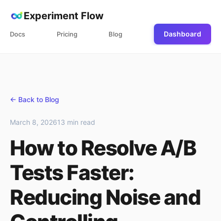
Experiment Flow
Dashboard
Docs
Pricing
Blog
← Back to Blog
March 8, 2026
13 min read
How to Resolve A/B
Tests Faster:
Reducing Noise and