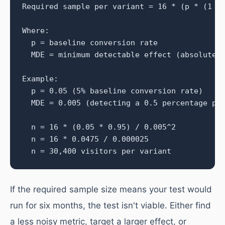
Required sample per variant = 16 * (p * (1 - 
Where:

  p = baseline conversion rate

  MDE = minimum detectable effect (absolute)

Example:

  p = 0.05 (5% baseline conversion rate)

  MDE = 0.005 (detecting a 0.5 percentage poi
  n = 16 * (0.05 * 0.95) / 0.005^2

  n = 16 * 0.0475 / 0.000025

  n = 30,400 visitors per variant
If the required sample size means your test would
run for six months, the test isn't viable. Either find
a less noisy metric, target a larger effect, or