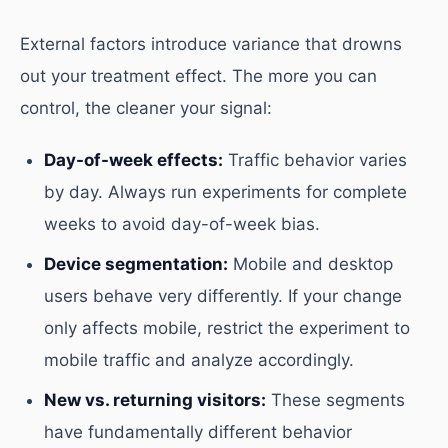
External factors introduce variance that drowns
out your treatment effect. The more you can
control, the cleaner your signal:
Day-of-week effects:
Traffic behavior varies
by day. Always run experiments for complete
weeks to avoid day-of-week bias.
Device segmentation:
Mobile and desktop
users behave very differently. If your change
only affects mobile, restrict the experiment to
mobile traffic and analyze accordingly.
New vs. returning visitors:
These segments
have fundamentally different behavior