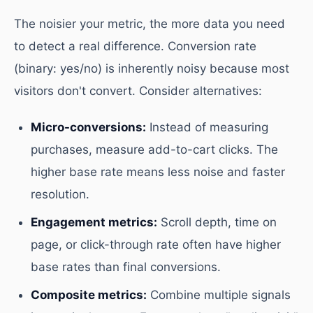
The noisier your metric, the more data you need
to detect a real difference. Conversion rate
(binary: yes/no) is inherently noisy because most
visitors don't convert. Consider alternatives:
Micro-conversions:
Instead of measuring
purchases, measure add-to-cart clicks. The
higher base rate means less noise and faster
resolution.
Engagement metrics:
Scroll depth, time on
page, or click-through rate often have higher
base rates than final conversions.
Composite metrics:
Combine multiple signals