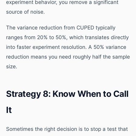
experiment behavior, you remove a significant
source of noise.
The variance reduction from CUPED typically
ranges from 20% to 50%, which translates directly
into faster experiment resolution. A 50% variance
reduction means you need roughly half the sample
size.
Strategy 8: Know When to Call
It
Sometimes the right decision is to stop a test that