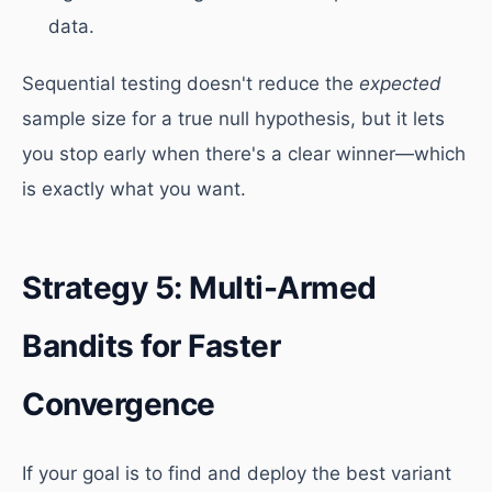
data.
Sequential testing doesn't reduce the
expected
sample size for a true null hypothesis, but it lets
you stop early when there's a clear winner—which
is exactly what you want.
Strategy 5: Multi-Armed
Bandits for Faster
Convergence
If your goal is to find and deploy the best variant