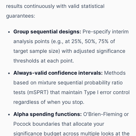
results continuously with valid statistical
guarantees:
Group sequential designs:
Pre-specify interim
analysis points (e.g., at 25%, 50%, 75% of
target sample size) with adjusted significance
thresholds at each point.
Always-valid confidence intervals:
Methods
based on mixture sequential probability ratio
tests (mSPRT) that maintain Type I error control
regardless of when you stop.
Alpha spending functions:
O'Brien-Fleming or
Pocock boundaries that allocate your
significance budget across multiple looks at the