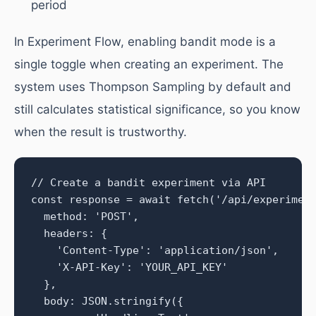
period
In Experiment Flow, enabling bandit mode is a
single toggle when creating an experiment. The
system uses Thompson Sampling by default and
still calculates statistical significance, so you know
when the result is trustworthy.
// Create a bandit experiment via API

const response = await fetch('/api/experiment
  method: 'POST',

  headers: {

    'Content-Type': 'application/json',

    'X-API-Key': 'YOUR_API_KEY'

  },

  body: JSON.stringify({
