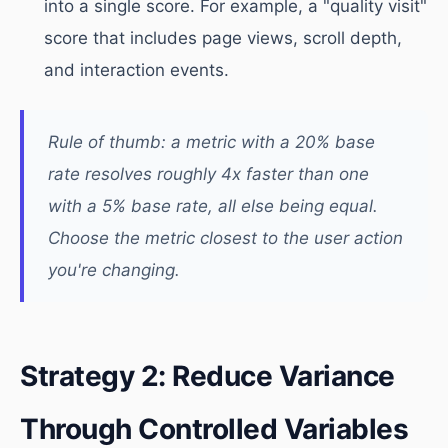
into a single score. For example, a "quality visit"
score that includes page views, scroll depth,
and interaction events.
Rule of thumb: a metric with a 20% base
rate resolves roughly 4x faster than one
with a 5% base rate, all else being equal.
Choose the metric closest to the user action
you're changing.
Strategy 2: Reduce Variance
Through Controlled Variables