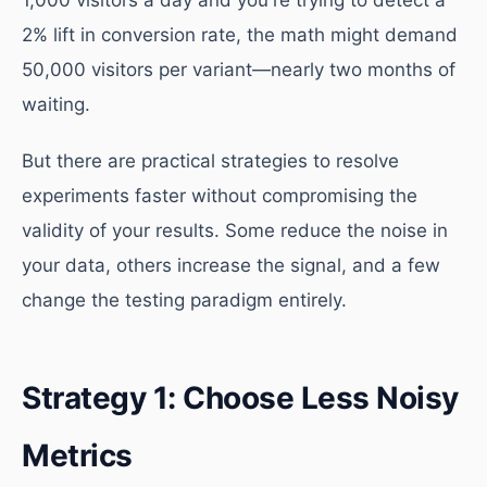
1,000 visitors a day and you're trying to detect a
2% lift in conversion rate, the math might demand
50,000 visitors per variant—nearly two months of
waiting.
But there are practical strategies to resolve
experiments faster without compromising the
validity of your results. Some reduce the noise in
your data, others increase the signal, and a few
change the testing paradigm entirely.
Strategy 1: Choose Less Noisy
Metrics