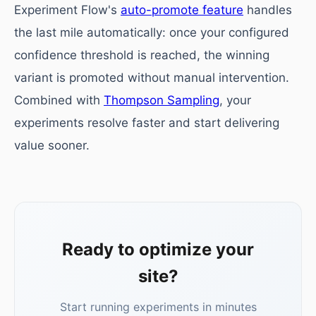
Experiment Flow's
auto-promote feature
handles
the last mile automatically: once your configured
confidence threshold is reached, the winning
variant is promoted without manual intervention.
Combined with
Thompson Sampling
, your
experiments resolve faster and start delivering
value sooner.
Ready to optimize your
site?
Start running experiments in minutes