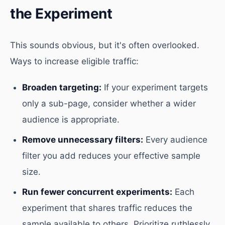
the Experiment
This sounds obvious, but it's often overlooked.
Ways to increase eligible traffic:
Broaden targeting:
If your experiment targets
only a sub-page, consider whether a wider
audience is appropriate.
Remove unnecessary filters:
Every audience
filter you add reduces your effective sample
size.
Run fewer concurrent experiments:
Each
experiment that shares traffic reduces the
sample available to others. Prioritize ruthlessly.