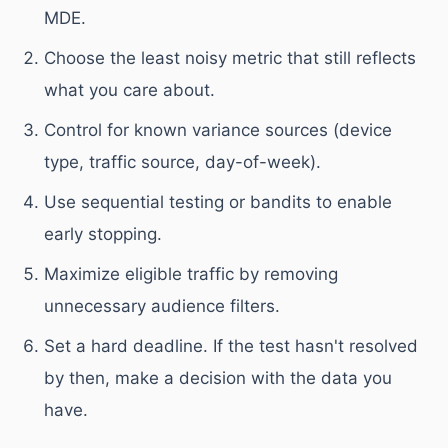
MDE.
Choose the least noisy metric that still reflects
what you care about.
Control for known variance sources (device
type, traffic source, day-of-week).
Use sequential testing or bandits to enable
early stopping.
Maximize eligible traffic by removing
unnecessary audience filters.
Set a hard deadline. If the test hasn't resolved
by then, make a decision with the data you
have.