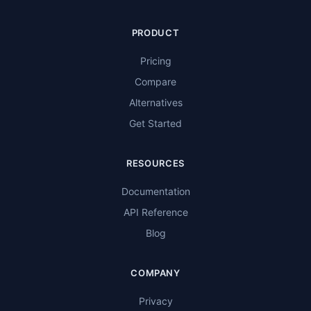
PRODUCT
Pricing
Compare
Alternatives
Get Started
RESOURCES
Documentation
API Reference
Blog
COMPANY
Privacy