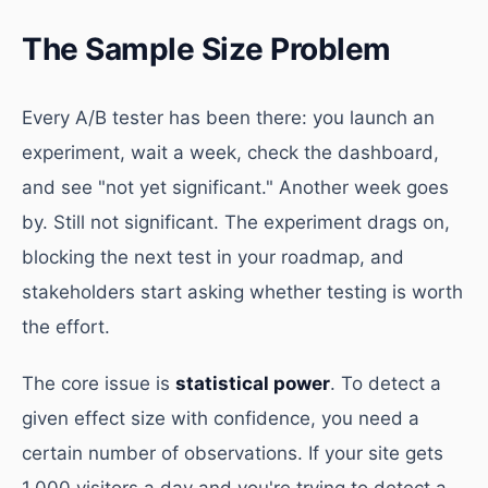
The Sample Size Problem
Every A/B tester has been there: you launch an
experiment, wait a week, check the dashboard,
and see "not yet significant." Another week goes
by. Still not significant. The experiment drags on,
blocking the next test in your roadmap, and
stakeholders start asking whether testing is worth
the effort.
The core issue is
statistical power
. To detect a
given effect size with confidence, you need a
certain number of observations. If your site gets