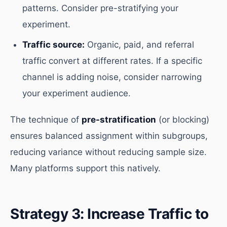
patterns. Consider pre-stratifying your
experiment.
Traffic source:
Organic, paid, and referral
traffic convert at different rates. If a specific
channel is adding noise, consider narrowing
your experiment audience.
The technique of
pre-stratification
(or blocking)
ensures balanced assignment within subgroups,
reducing variance without reducing sample size.
Many platforms support this natively.
Strategy 3: Increase Traffic to