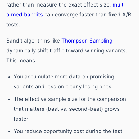
rather than measure the exact effect size,
multi-
armed bandits
can converge faster than fixed A/B
tests.
Bandit algorithms like
Thompson Sampling
dynamically shift traffic toward winning variants.
This means:
You accumulate more data on promising
variants and less on clearly losing ones
The effective sample size for the comparison
that matters (best vs. second-best) grows
faster
You reduce opportunity cost during the test