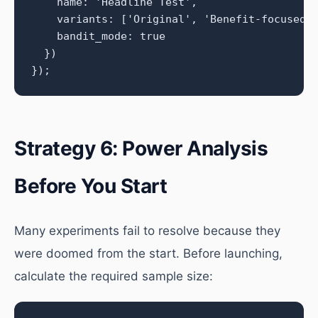
    name: 'Headline Test',

    variants: ['Original', 'Benefit-focused',
    bandit_mode: true

  })

});
Strategy 6: Power Analysis
Before You Start
Many experiments fail to resolve because they
were doomed from the start. Before launching,
calculate the required sample size: