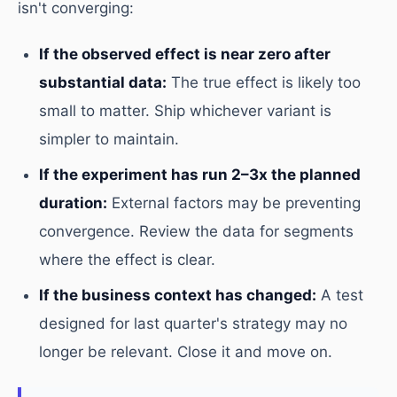
isn't converging:
If the observed effect is near zero after
substantial data:
The true effect is likely too
small to matter. Ship whichever variant is
simpler to maintain.
If the experiment has run 2–3x the planned
duration:
External factors may be preventing
convergence. Review the data for segments
where the effect is clear.
If the business context has changed:
A test
designed for last quarter's strategy may no
longer be relevant. Close it and move on.