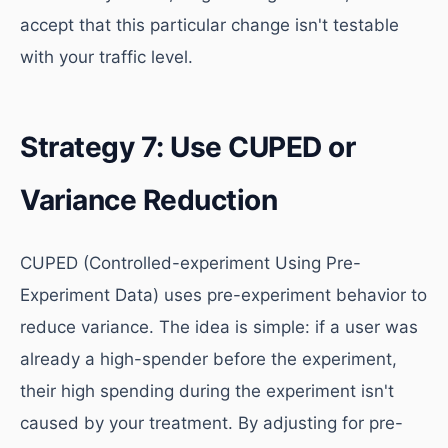
accept that this particular change isn't testable
with your traffic level.
Strategy 7: Use CUPED or
Variance Reduction
CUPED (Controlled-experiment Using Pre-
Experiment Data) uses pre-experiment behavior to
reduce variance. The idea is simple: if a user was
already a high-spender before the experiment,
their high spending during the experiment isn't
caused by your treatment. By adjusting for pre-